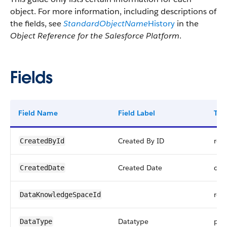
object. For more information, including descriptions of
the fields, see
StandardObjectName
History
in the
Object Reference for the Salesforce Platform
.
Fields
Field Name
Field Label
Typ
Created By ID
ref
CreatedById
Created Date
dat
CreatedDate
ref
DataKnowledgeSpaceId
Datatype
pick
DataType