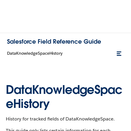
Salesforce Field Reference Guide
DataKnowledgeSpaceHistory
DataKnowledgeSpac
eHistory
History for tracked fields of DataKnowledgeSpace.
This guide only lists certain information for each