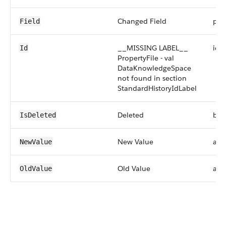
Changed Field
pick
Field
__MISSING LABEL__
id
Id
PropertyFile - val
DataKnowledgeSpace
not found in section
StandardHistoryIdLabel
Deleted
boo
IsDeleted
New Value
any
NewValue
Old Value
any
OldValue