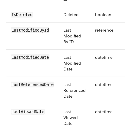
Deleted
boolean
IsDeleted
Last
reference
LastModifiedById
Modified
By ID
Last
datetime
LastModifiedDate
Modified
Date
Last
datetime
LastReferencedDate
Referenced
Date
Last
datetime
LastViewedDate
Viewed
Date