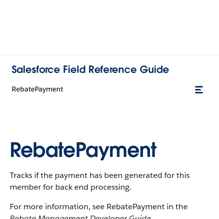
Salesforce Field Reference Guide
RebatePayment
RebatePayment
Tracks if the payment has been generated for this
member for back end processing.
For more information, see RebatePayment in the
Rebate Management Developer Guide
.