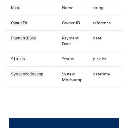
Name
string
Name
Owner ID
reference
OwnerId
Payment
date
PaymentDate
Date
Status
picklist
Status
System
datetime
SystemModstamp
Modstamp