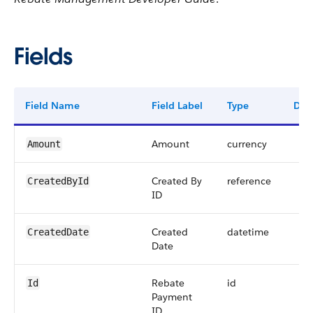
Fields
Field Name
Field Label
Type
Digi
Amount
currency
Amount
Created By
reference
CreatedById
ID
Created
datetime
CreatedDate
Date
Rebate
id
Id
Payment
ID