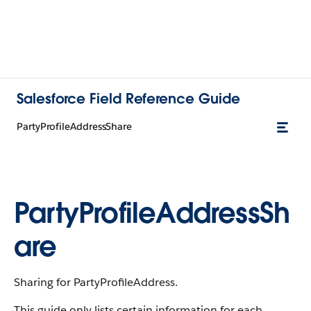
Salesforce Field Reference Guide
PartyProfileAddressShare
PartyProfileAddressSh
are
Sharing for PartyProfileAddress.
This guide only lists certain information for each