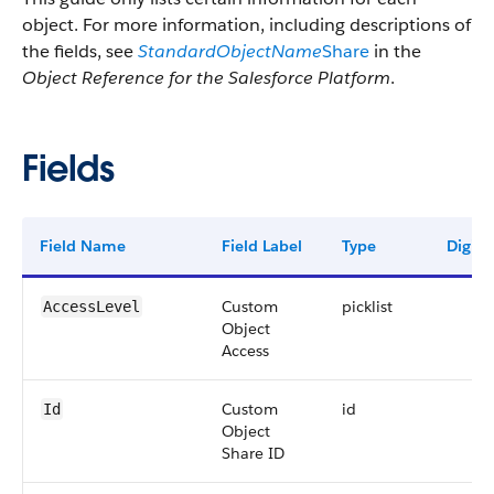
object. For more information, including descriptions of
the fields, see
StandardObjectName
Share
in the
Object Reference for the Salesforce Platform
.
Fields
Field Name
Field Label
Type
Digits
Custom
picklist
AccessLevel
Object
Access
Custom
id
Id
Object
Share ID