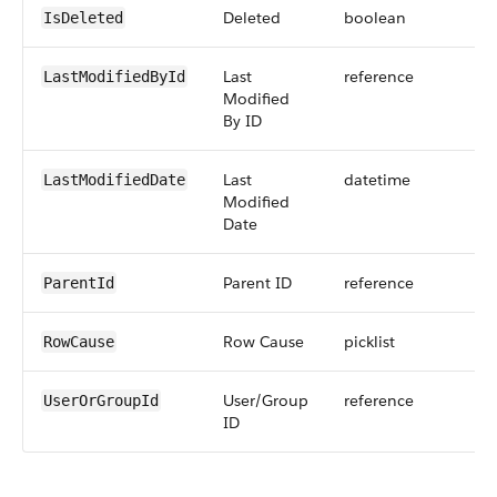
Deleted
boolean
IsDeleted
Last
reference
LastModifiedById
Modified
By ID
Last
datetime
LastModifiedDate
Modified
Date
Parent ID
reference
ParentId
Row Cause
picklist
RowCause
User/Group
reference
UserOrGroupId
ID