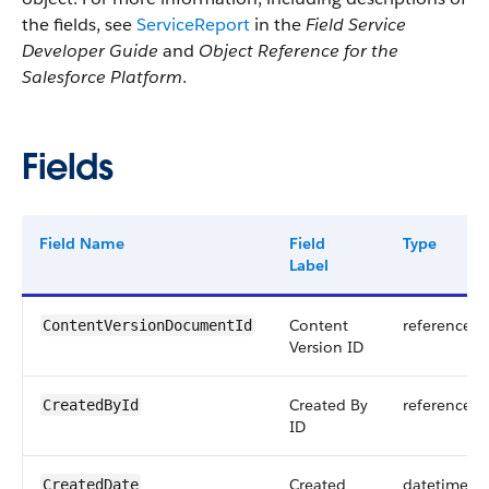
the fields, see
ServiceReport
in the
Field Service
Developer Guide
and
Object Reference for the
Salesforce Platform
.
Fields
Field Name
Field
Type
Label
Content
reference
ContentVersionDocumentId
Version ID
Created By
reference
CreatedById
ID
Created
datetime
CreatedDate