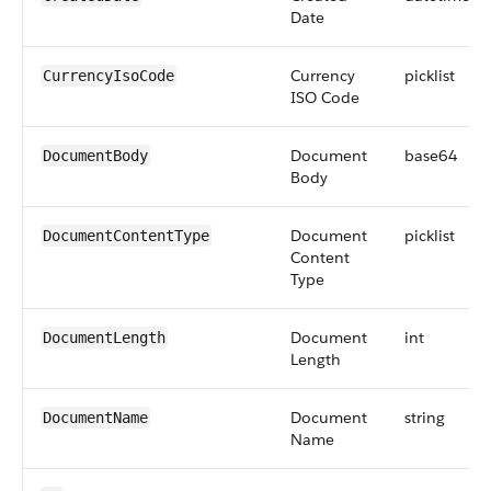
Date
Currency
picklist
CurrencyIsoCode
ISO Code
Document
base64
DocumentBody
Body
Document
picklist
DocumentContentType
Content
Type
Document
int
DocumentLength
Length
Document
string
DocumentName
Name