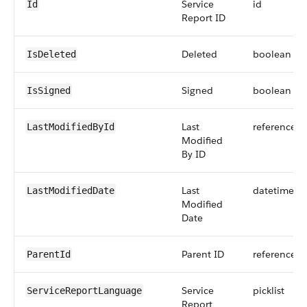
Service
id
Id
Report ID
Deleted
boolean
IsDeleted
Signed
boolean
IsSigned
Last
reference
LastModifiedById
Modified
By ID
Last
datetime
LastModifiedDate
Modified
Date
Parent ID
reference
ParentId
Service
picklist
ServiceReportLanguage
Report