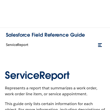
Salesforce Field Reference Guide
ServiceReport
ServiceReport
Represents a report that summarizes a work order,
work order line item, or service appointment.
This guide only lists certain information for each
object. For more information, including descriptions of