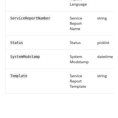
Language
Service
string
ServiceReportNumber
Report
Name
Status
picklist
Status
System
datetime
SystemModstamp
Modstamp
Service
string
Template
Report
Template