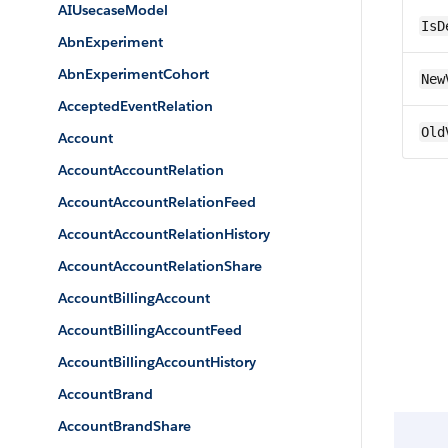
AIUsecaseModel
IsD
AbnExperiment
AbnExperimentCohort
New
AcceptedEventRelation
Old
Account
AccountAccountRelation
AccountAccountRelationFeed
AccountAccountRelationHistory
AccountAccountRelationShare
AccountBillingAccount
AccountBillingAccountFeed
AccountBillingAccountHistory
AccountBrand
AccountBrandShare