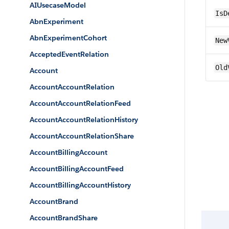
AIUsecaseModel
IsD
AbnExperiment
AbnExperimentCohort
New
AcceptedEventRelation
Old
Account
AccountAccountRelation
AccountAccountRelationFeed
AccountAccountRelationHistory
AccountAccountRelationShare
AccountBillingAccount
AccountBillingAccountFeed
AccountBillingAccountHistory
AccountBrand
AccountBrandShare