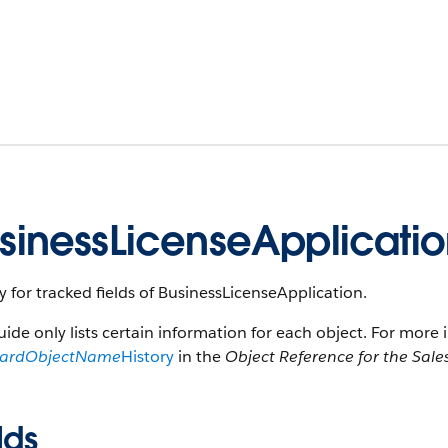
sinessLicenseApplicatio
y for tracked fields of BusinessLicenseApplication.
uide only lists certain information for each object. For more 
dardObjectName
History
in the
Object Reference for the Sale
lds