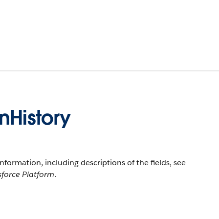
nHistory
information, including descriptions of the fields, see
sforce Platform
.