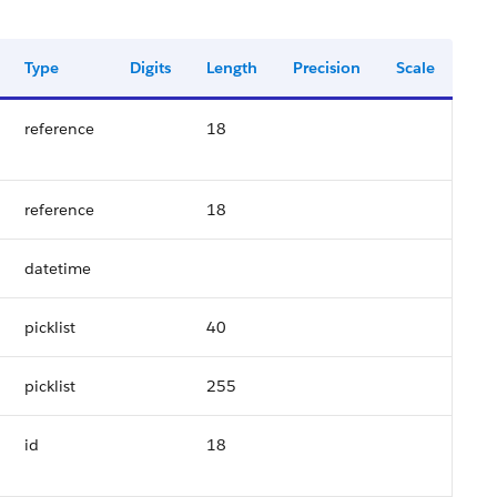
Type
Digits
Length
Precision
Scale
reference
18
reference
18
datetime
picklist
40
picklist
255
id
18