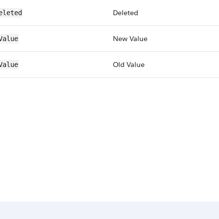
Deleted
eleted
New Value
Value
Old Value
Value