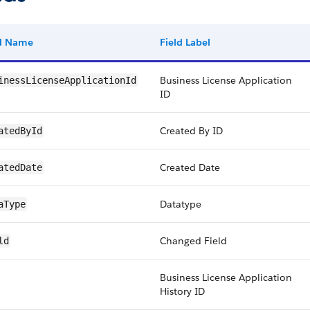
ld Name
Field Label
Business License Application
inessLicenseApplicationId
ID
Created By ID
atedById
Created Date
atedDate
Datatype
aType
Changed Field
ld
Business License Application
History ID