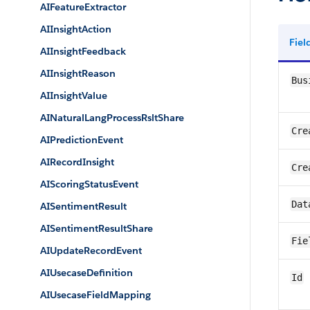
AIFeatureExtractor
AIInsightAction
Fie
AIInsightFeedback
AIInsightReason
Bus
AIInsightValue
AINaturalLangProcessRsltShare
Cre
AIPredictionEvent
AIRecordInsight
Cre
AIScoringStatusEvent
Dat
AISentimentResult
AISentimentResultShare
Fie
AIUpdateRecordEvent
AIUsecaseDefinition
Id
AIUsecaseFieldMapping