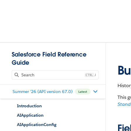
Salesforce Field Reference
Guide
Bu
J
Histor
Summer '26 (API version 67.0)
Latest
This g
Stan
Introduction
AIApplication
AIApplicationConfig
Fie