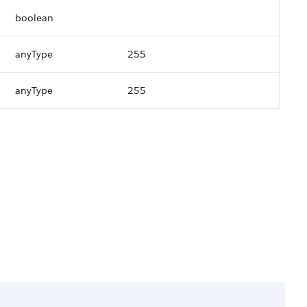
boolean
anyType
255
anyType
255