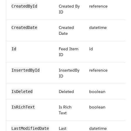
Created By
reference
CreatedById
ID
Created
datetime
CreatedDate
Date
Feed Item
id
Id
ID
InsertedBy
reference
InsertedById
ID
Deleted
boolean
IsDeleted
Is Rich
boolean
IsRichText
Text
Last
datetime
LastModifiedDate