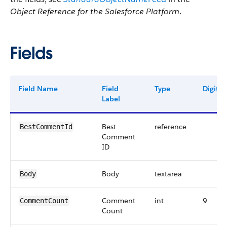
Object Reference for the Salesforce Platform
.
Fields
Field Name
Field
Type
Digits
Label
Best
reference
BestCommentId
Comment
ID
Body
textarea
Body
Comment
int
9
CommentCount
Count