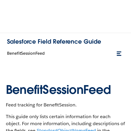
Salesforce Field Reference Guide
BenefitSessionFeed
BenefitSessionFeed
Feed tracking for BenefitSession.
This guide only lists certain information for each
object. For more information, including descriptions of
the fields, see
StandardObjectName
Feed
in the