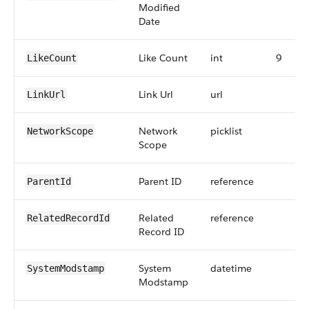
Modified
Date
Like Count
int
9
LikeCount
Link Url
url
LinkUrl
Network
picklist
NetworkScope
Scope
Parent ID
reference
ParentId
Related
reference
RelatedRecordId
Record ID
System
datetime
SystemModstamp
Modstamp