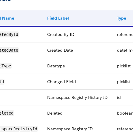
ld Name
Field Label
Type
Created By ID
referen
atedById
Created Date
datetim
atedDate
Datatype
picklist
aType
Changed Field
picklist
ld
Namespace Registry History ID
id
Deleted
boolea
eleted
Namespace Registry ID
referen
espaceRegistryId