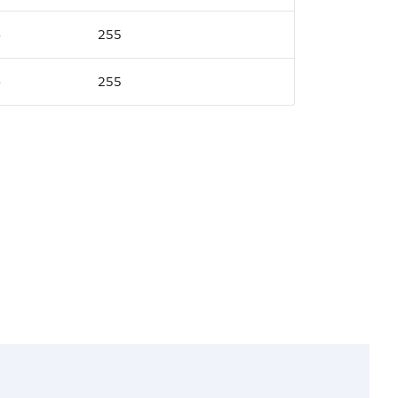
e
255
e
255