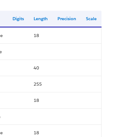
Digits
Length
Precision
Scale
ce
18
e
40
255
18
n
ce
18