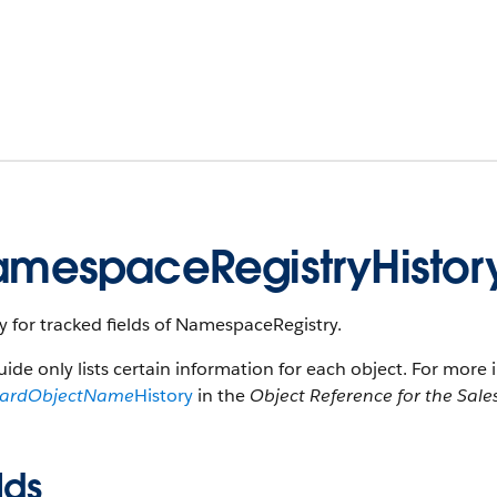
mespaceRegistryHistor
y for tracked fields of NamespaceRegistry.
uide only lists certain information for each object. For more 
dardObjectName
History
in the
Object Reference for the Sale
lds