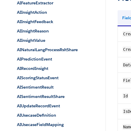
AIFeatureExtractor
AIInsightAction
Fie
AIInsightFeedback
AIInsightReason
Cre
AIInsightValue
AINaturalLangProcessRsltShare
Cre
AIPredictionEvent
Dat
AIRecordInsight
AIScoringStatusEvent
Fie
AISentimentResult
Id
AISentimentResultShare
AIUpdateRecordEvent
IsD
AIUsecaseDefinition
AIUsecaseFieldMapping
Nam