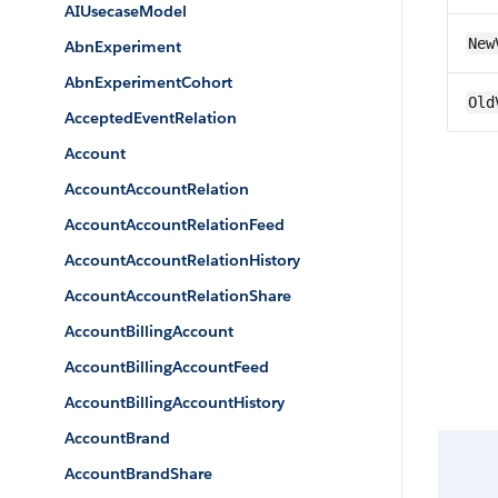
AIUsecaseModel
New
AbnExperiment
AbnExperimentCohort
Old
AcceptedEventRelation
Account
AccountAccountRelation
AccountAccountRelationFeed
AccountAccountRelationHistory
AccountAccountRelationShare
AccountBillingAccount
AccountBillingAccountFeed
AccountBillingAccountHistory
AccountBrand
AccountBrandShare