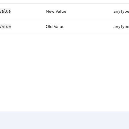
New Value
anyTyp
Value
Old Value
anyTyp
Value