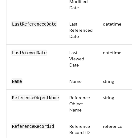
Modified
Date
Last
datetime
LastReferencedDate
Referenced
Date
Last
datetime
LastViewedDate
Viewed
Date
Name
string
Name
Reference
string
ReferenceObjectName
Object
Name
Reference
reference
ReferenceRecordId
Record ID