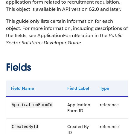
application form related to recruitment requisition.
This object is available in API version 62.0 and later.
This guide only lists certain information for each
object. For more information, including descriptions of
the fields, see ApplicationFormRelation in the
Public
Sector Solutions Developer Guide
.
Fields
Field Name
Field Label
Type
Dig
Application
reference
ApplicationFormId
Form ID
Created By
reference
CreatedById
ID