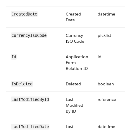
Created
datetime
CreatedDate
Date
Currency
picklist
CurrencyIsoCode
ISO Code
Application
id
Id
Form
Relation ID
Deleted
boolean
IsDeleted
Last
reference
LastModifiedById
Modified
By ID
Last
datetime
LastModifiedDate