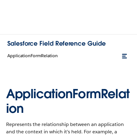
Salesforce Field Reference Guide
ApplicationFormRelation
ApplicationFormRelat
ion
Represents the relationship between an application
and the context in which it’s held. For example, a