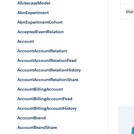
AIUsecaseModel
Use
AbnExperiment
AbnExperimentCohort
AcceptedEventRelation
Account
AccountAccountRelation
AccountAccountRelationFeed
AccountAccountRelationHistory
AccountAccountRelationShare
AccountBillingAccount
AccountBillingAccountFeed
AccountBillingAccountHistory
AccountBrand
AccountBrandShare