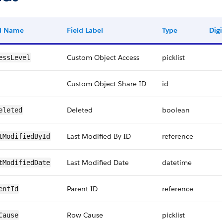
ld Name
Field Label
Type
Digi
Custom Object Access
picklist
essLevel
Custom Object Share ID
id
Deleted
boolean
eleted
Last Modified By ID
reference
tModifiedById
Last Modified Date
datetime
tModifiedDate
Parent ID
reference
entId
Row Cause
picklist
Cause