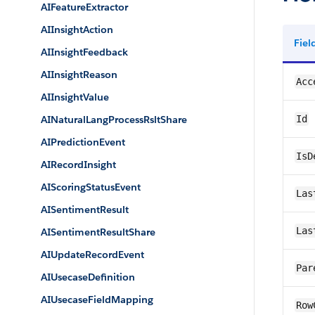
AIFeatureExtractor
AIInsightAction
Fie
AIInsightFeedback
AIInsightReason
Acc
AIInsightValue
AINaturalLangProcessRsltShare
Id
AIPredictionEvent
IsD
AIRecordInsight
AIScoringStatusEvent
Las
AISentimentResult
Las
AISentimentResultShare
AIUpdateRecordEvent
Par
AIUsecaseDefinition
AIUsecaseFieldMapping
Row