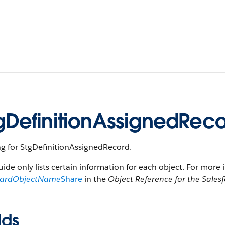
gDefinitionAssignedRec
ng for StgDefinitionAssignedRecord.
uide only lists certain information for each object. For more 
dardObjectName
Share
in the
Object Reference for the Sales
lds