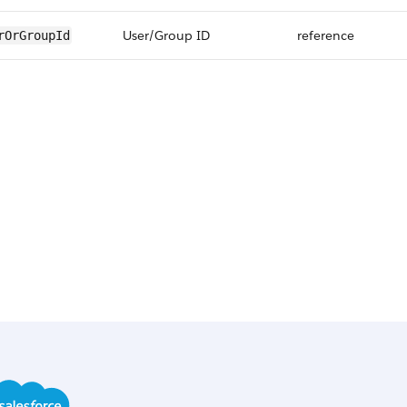
User/Group ID
reference
rOrGroupId