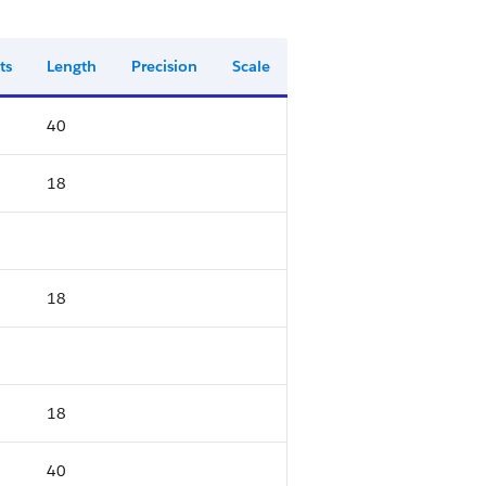
ts
Length
Precision
Scale
40
18
18
18
40