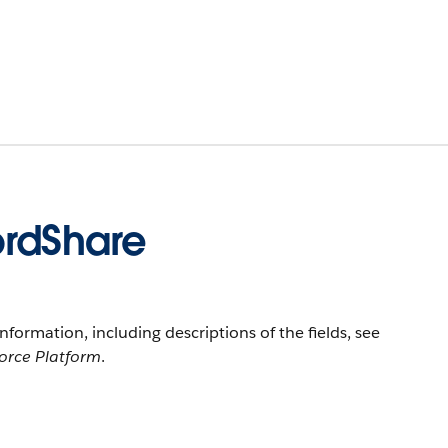
ordShare
information, including descriptions of the fields, see
force Platform
.