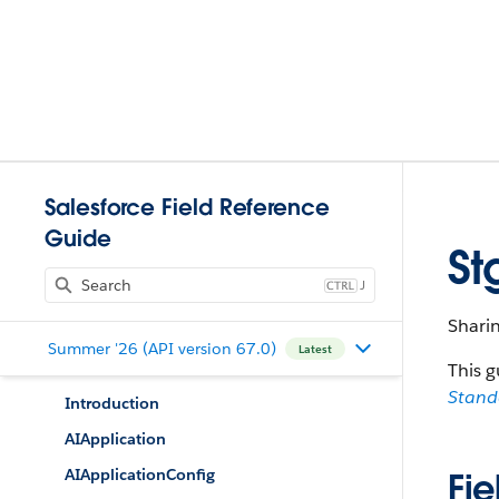
Salesforce Field Reference
Guide
St
J
Shari
Summer '26 (API version 67.0)
Latest
This g
Stan
Introduction
AIApplication
AIApplicationConfig
Fie