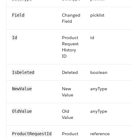
Changed
picklist
Field
Field
Product
id
Id
Request
History
ID
Deleted
boolean
IsDeleted
New
anyType
NewValue
Value
Old
anyType
OldValue
Value
Product
reference
ProductRequestId