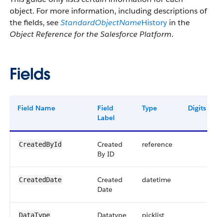
object. For more information, including descriptions of
the fields, see
StandardObjectName
History
in the
Object Reference for the Salesforce Platform
.
Fields
Field Name
Field
Type
Digits
Label
Created
reference
CreatedById
By ID
Created
datetime
CreatedDate
Date
Datatype
picklist
DataType