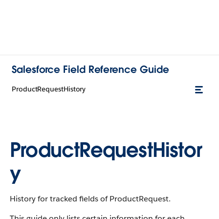
Salesforce Field Reference Guide
ProductRequestHistory
ProductRequestHistor
y
History for tracked fields of ProductRequest.
This guide only lists certain information for each