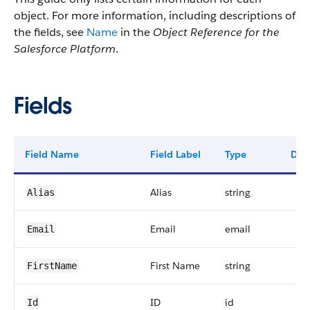
object. For more information, including descriptions of
the fields, see
Name
in the
Object Reference for the
Salesforce Platform
.
Fields
Field Name
Field Label
Type
Digi
Alias
string
Alias
Email
email
Email
First Name
string
FirstName
ID
id
Id