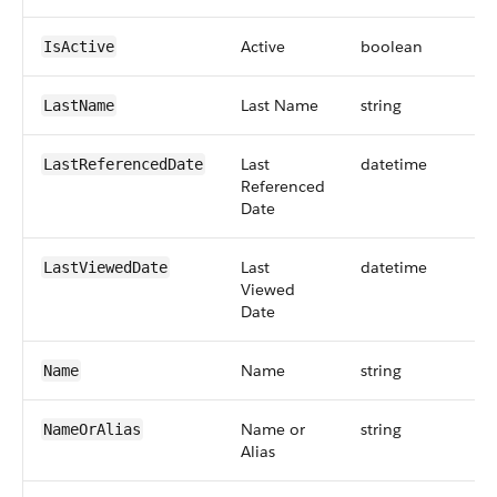
Active
boolean
IsActive
Last Name
string
LastName
Last
datetime
LastReferencedDate
Referenced
Date
Last
datetime
LastViewedDate
Viewed
Date
Name
string
Name
Name or
string
NameOrAlias
Alias