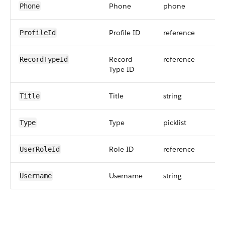
Phone
phone
Phone
Profile ID
reference
ProfileId
Record
reference
RecordTypeId
Type ID
Title
string
Title
Type
picklist
Type
Role ID
reference
UserRoleId
Username
string
Username