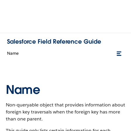
Salesforce Field Reference Guide
Name
Name
Non-queryable object that provides information about
foreign key traversals when the foreign key has more
than one parent.
This guide only lists certain information for each