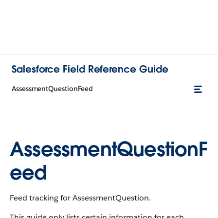
Salesforce Field Reference Guide
AssessmentQuestionFeed
AssessmentQuestionF
eed
Feed tracking for AssessmentQuestion.
This guide only lists certain information for each