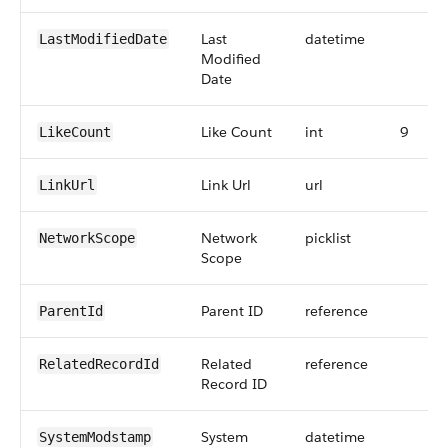
Last
datetime
LastModifiedDate
Modified
Date
Like Count
int
9
LikeCount
Link Url
url
LinkUrl
Network
picklist
NetworkScope
Scope
Parent ID
reference
ParentId
Related
reference
RelatedRecordId
Record ID
System
datetime
SystemModstamp