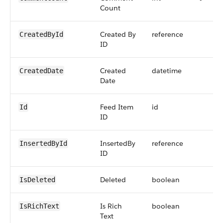
Count
Created By
reference
CreatedById
ID
Created
datetime
CreatedDate
Date
Feed Item
id
Id
ID
InsertedBy
reference
InsertedById
ID
Deleted
boolean
IsDeleted
Is Rich
boolean
IsRichText
Text