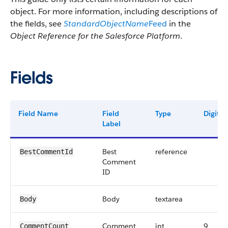
object. For more information, including descriptions of
the fields, see
StandardObjectName
Feed
in the
Object Reference for the Salesforce Platform
.
Fields
Field Name
Field
Type
Digits
Label
Best
reference
BestCommentId
Comment
ID
Body
textarea
Body
Comment
int
9
CommentCount