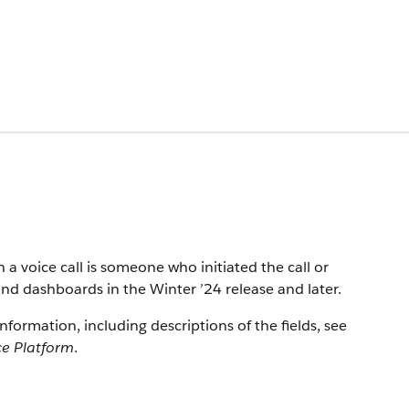
n a voice call is someone who initiated the call or
and dashboards in the Winter ’24 release and later.
information, including descriptions of the fields, see
ce Platform
.