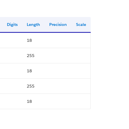
Digits
Length
Precision
Scale
18
255
18
255
18