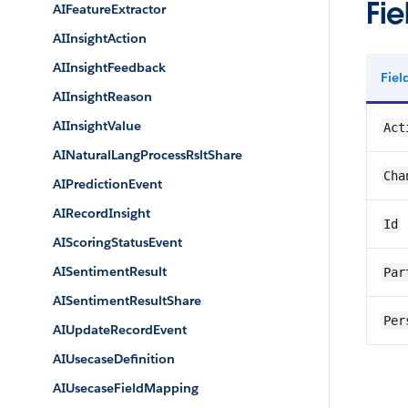
Fie
AIFeatureExtractor
AIInsightAction
AIInsightFeedback
Fie
AIInsightReason
AIInsightValue
Act
AINaturalLangProcessRsltShare
Cha
AIPredictionEvent
AIRecordInsight
Id
AIScoringStatusEvent
AISentimentResult
Par
AISentimentResultShare
Per
AIUpdateRecordEvent
AIUsecaseDefinition
AIUsecaseFieldMapping