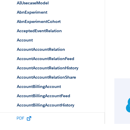
AIUsecaseModel
AbnExperiment
AbnExperimentCohort
AcceptedEventRelation
Account
AccountAccountRelation
AccountAccountRelationFeed
AccountAccountRelationHistory
AccountAccountRelationShare
AccountBillingAccount
AccountBillingAccountFeed
AccountBillingAccountHistory
AccountBrand
PDF
AccountBrandShare