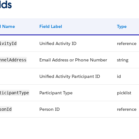
lds
ld Name
Field Label
Type
Unified Activity ID
reference
ivityId
Email Address or Phone Number
string
nnelAddress
Unified Activity Participant ID
id
Participant Type
picklist
ticipantType
Person ID
reference
sonId