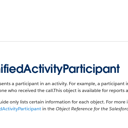
ifiedActivityParticipant
ents a participant in an activity. For example, a participant i
e who received the call.This object is available for reports 
uide only lists certain information for each object. For more 
dActivityParticipant
in the
Object Reference for the Salesfor