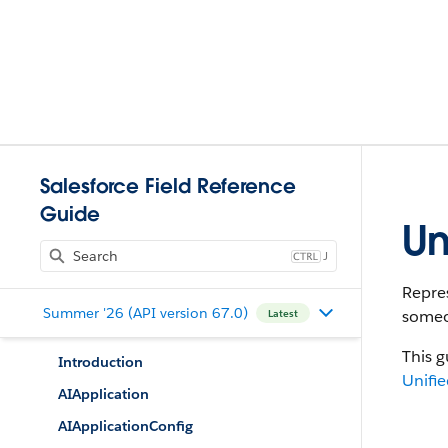
Salesforce Field Reference
Guide
Un
J
Repres
Summer '26 (API version 67.0)
someon
Latest
This g
Introduction
Unifie
AIApplication
AIApplicationConfig