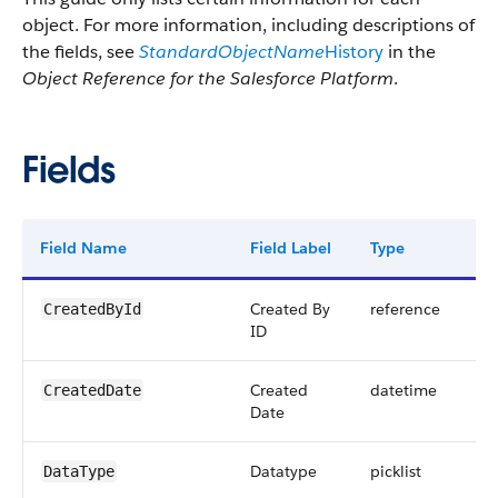
object. For more information, including descriptions of
the fields, see
StandardObjectName
History
in the
Object Reference for the Salesforce Platform
.
Fields
Field Name
Field Label
Type
Dig
Created By
reference
CreatedById
ID
Created
datetime
CreatedDate
Date
Datatype
picklist
DataType