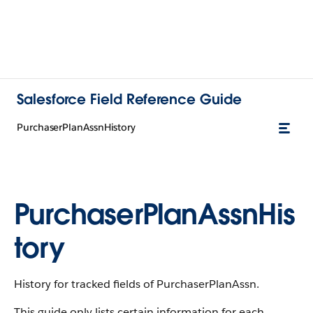
Salesforce Field Reference Guide
PurchaserPlanAssnHistory
PurchaserPlanAssnHis
tory
History for tracked fields of PurchaserPlanAssn.
This guide only lists certain information for each