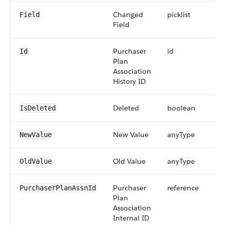
Changed
picklist
Field
Field
Purchaser
id
Id
Plan
Association
History ID
Deleted
boolean
IsDeleted
New Value
anyType
NewValue
Old Value
anyType
OldValue
Purchaser
reference
PurchaserPlanAssnId
Plan
Association
Internal ID