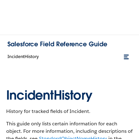
Salesforce Field Reference Guide
IncidentHistory
IncidentHistory
History for tracked fields of Incident.
This guide only lists certain information for each
object. For more information, including descriptions of
the fields, see
StandardObjectName
History
in the