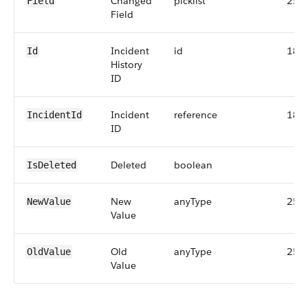
Changed
picklist
255
Field
Field
Incident
id
18
Id
History
ID
Incident
reference
18
IncidentId
ID
Deleted
boolean
IsDeleted
New
anyType
255
NewValue
Value
Old
anyType
255
OldValue
Value