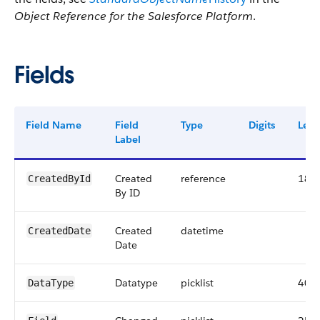
Object Reference for the Salesforce Platform
.
Fields
Field Name
Field
Type
Digits
Leng
Label
Created
reference
18
CreatedById
By ID
Created
datetime
CreatedDate
Date
Datatype
picklist
40
DataType