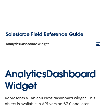
Salesforce Field Reference Guide
AnalyticsDashboardWidget
AnalyticsDashboard
Widget
Represents a Tableau Next dashboard widget. This
object is available in API version 67.0 and later.