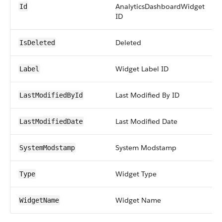
AnalyticsDashboardWidget
Id
ID
Deleted
IsDeleted
Widget Label ID
Label
Last Modified By ID
LastModifiedById
Last Modified Date
LastModifiedDate
System Modstamp
SystemModstamp
Widget Type
Type
Widget Name
WidgetName