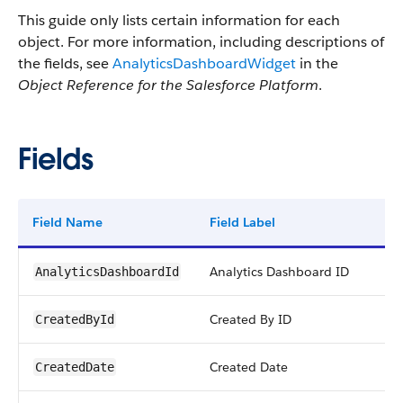
This guide only lists certain information for each
object. For more information, including descriptions of
the fields, see
AnalyticsDashboardWidget
in the
Object Reference for the Salesforce Platform
.
Fields
Field Name
Field Label
Analytics Dashboard ID
AnalyticsDashboardId
Created By ID
CreatedById
Created Date
CreatedDate