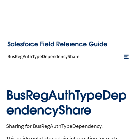
Salesforce Field Reference Guide
BusRegAuthTypeDependencyShare
BusRegAuthTypeDep
endencyShare
Sharing for BusRegAuthTypeDependency.
This guide only lists certain information for each