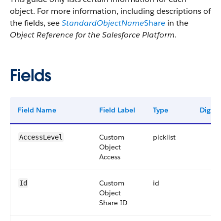
object. For more information, including descriptions of
the fields, see
StandardObjectName
Share
in the
Object Reference for the Salesforce Platform
.
Fields
Field Name
Field Label
Type
Digits
Custom
picklist
AccessLevel
Object
Access
Custom
id
Id
Object
Share ID