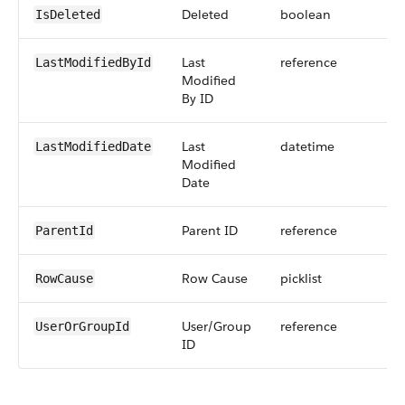
Deleted
boolean
IsDeleted
Last
reference
LastModifiedById
Modified
By ID
Last
datetime
LastModifiedDate
Modified
Date
Parent ID
reference
ParentId
Row Cause
picklist
RowCause
User/Group
reference
UserOrGroupId
ID