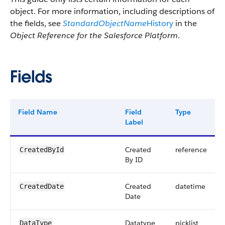
object. For more information, including descriptions of
the fields, see
StandardObjectName
History
in the
Object Reference for the Salesforce Platform
.
Fields
Field Name
Field
Type
Label
Created
reference
CreatedById
By ID
Created
datetime
CreatedDate
Date
Datatype
picklist
DataType