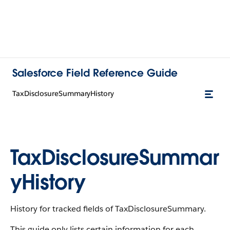
Salesforce Field Reference Guide
TaxDisclosureSummaryHistory
TaxDisclosureSummar
yHistory
History for tracked fields of TaxDisclosureSummary.
This guide only lists certain information for each