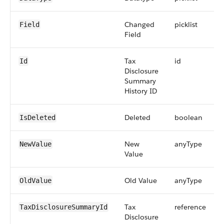
Changed
picklist
Field
Field
Tax
id
Id
Disclosure
Summary
History ID
Deleted
boolean
IsDeleted
New
anyType
NewValue
Value
Old Value
anyType
OldValue
Tax
reference
TaxDisclosureSummaryId
Disclosure