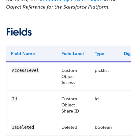
Object Reference for the Salesforce Platform
.
Fields
Field Name
Field Label
Type
Digits
Custom
picklist
AccessLevel
Object
Access
Custom
id
Id
Object
Share ID
Deleted
boolean
IsDeleted