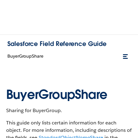
Salesforce Field Reference Guide
BuyerGroupShare
BuyerGroupShare
Sharing for BuyerGroup.
This guide only lists certain information for each
object. For more information, including descriptions of
the fields, see
StandardObjectName
Share
in the