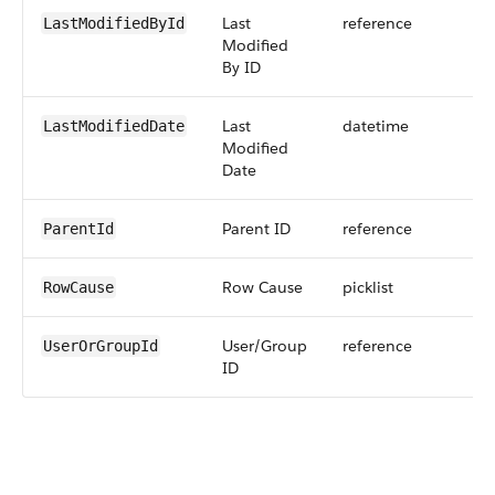
Last
reference
LastModifiedById
Modified
By ID
Last
datetime
LastModifiedDate
Modified
Date
Parent ID
reference
ParentId
Row Cause
picklist
RowCause
User/Group
reference
UserOrGroupId
ID