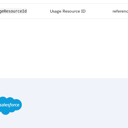
Usage Resource ID
referen
geResourceId