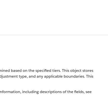
ined based on the specified tiers. This object stores
djustment type, and any applicable boundaries. This
information, including descriptions of the fields, see