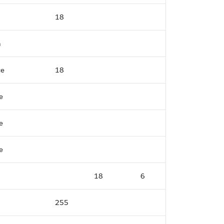
18
n
ce
18
e
e
e
18
6
255