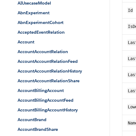
AIUsecaseModel
Id
AbnExperiment
AbnExperimentCohort
IsD
AcceptedEventRelation
Account
Las
AccountAccountRelation
Las
AccountAccountRelationFeed
AccountAccountRelationHistory
Las
AccountAccountRelationShare
AccountBillingAccount
Las
AccountBillingAccountFeed
Low
AccountBillingAccountHistory
AccountBrand
Nam
AccountBrandShare