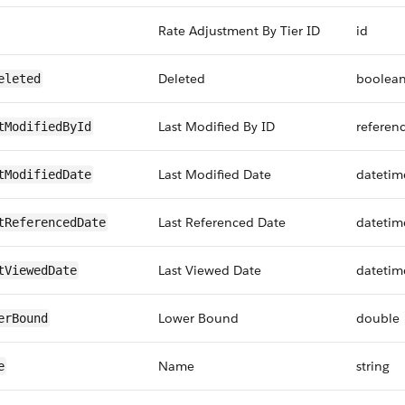
Rate Adjustment By Tier ID
id
Deleted
boolea
eleted
Last Modified By ID
referen
tModifiedById
Last Modified Date
datetim
tModifiedDate
Last Referenced Date
datetim
tReferencedDate
Last Viewed Date
datetim
tViewedDate
Lower Bound
double
erBound
Name
string
e