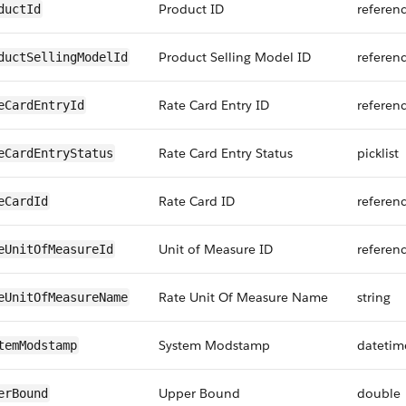
Product ID
referen
ductId
Product Selling Model ID
referen
ductSellingModelId
Rate Card Entry ID
referen
eCardEntryId
Rate Card Entry Status
picklist
eCardEntryStatus
Rate Card ID
referen
eCardId
Unit of Measure ID
referen
eUnitOfMeasureId
Rate Unit Of Measure Name
string
eUnitOfMeasureName
System Modstamp
datetim
temModstamp
Upper Bound
double
erBound