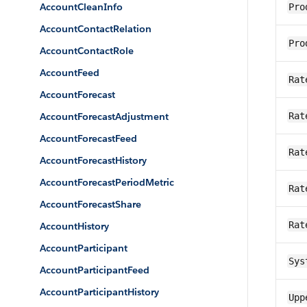
AccountCleanInfo
Pro
AccountContactRelation
Pro
AccountContactRole
AccountFeed
Rat
AccountForecast
AccountForecastAdjustment
Rat
AccountForecastFeed
Rat
AccountForecastHistory
AccountForecastPeriodMetric
Rat
AccountForecastShare
Rat
AccountHistory
AccountParticipant
Sys
AccountParticipantFeed
AccountParticipantHistory
Upp