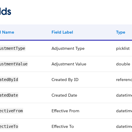
lds
ld Name
Field Label
Type
Adjustment Type
picklist
ustmentType
Adjustment Value
double
ustmentValue
Created By ID
referen
atedById
Created Date
datetim
atedDate
Effective From
datetim
ectiveFrom
Effective To
datetim
ectiveTo