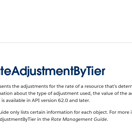
teAdjustmentByTier
ents the adjustments for the rate of a resource that’s determ
ation about the type of adjustment used, the value of the a
 is available in API version 62.0 and later.
uide only lists certain information for each object. For more 
djustmentByTier in the
Rate Management Guide
.