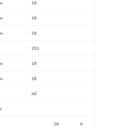
ce
18
ce
18
ce
18
255
ce
18
ce
18
40
e
18
6