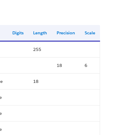
Digits
Length
Precision
Scale
255
18
6
ce
18
e
e
e