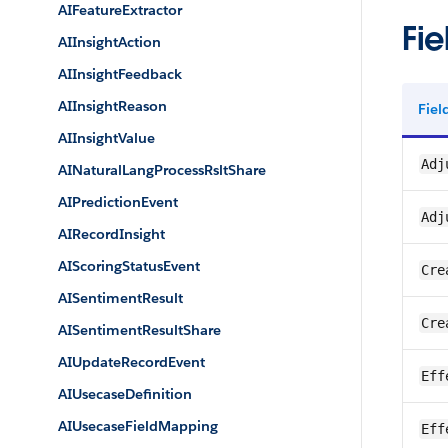
AIFeatureExtractor
Fie
AIInsightAction
AIInsightFeedback
AIInsightReason
Fie
AIInsightValue
Adj
AINaturalLangProcessRsltShare
AIPredictionEvent
Adj
AIRecordInsight
AIScoringStatusEvent
Cre
AISentimentResult
Cre
AISentimentResultShare
AIUpdateRecordEvent
Eff
AIUsecaseDefinition
AIUsecaseFieldMapping
Eff