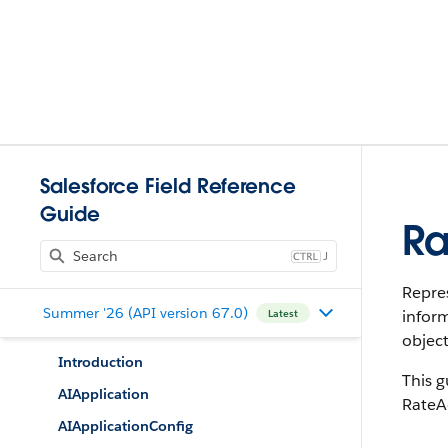
Salesforce Field Reference
Guide
Ra
J
Repres
Summer '26 (API version 67.0)
inform
Latest
object
Introduction
This g
AIApplication
RateA
AIApplicationConfig