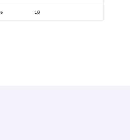
ce
18