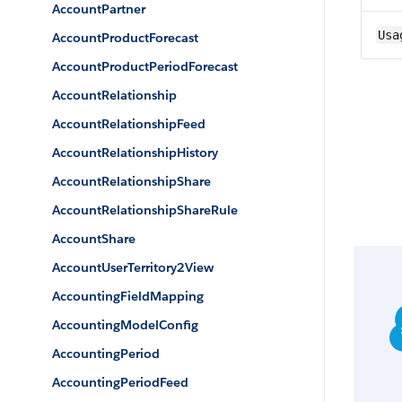
AccountPartner
Usa
AccountProductForecast
AccountProductPeriodForecast
AccountRelationship
AccountRelationshipFeed
AccountRelationshipHistory
AccountRelationshipShare
AccountRelationshipShareRule
AccountShare
AccountUserTerritory2View
AccountingFieldMapping
AccountingModelConfig
AccountingPeriod
AccountingPeriodFeed