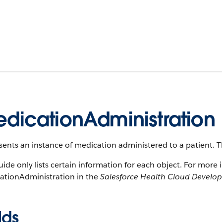
dicationAdministration
ents an instance of medication administered to a patient. Thi
uide only lists certain information for each object. For more 
ationAdministration in the
Salesforce Health Cloud Develo
lds