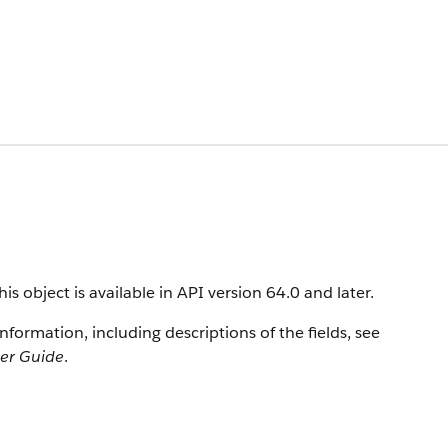
s object is available in API version 64.0 and later.
information, including descriptions of the fields, see
per Guide
.