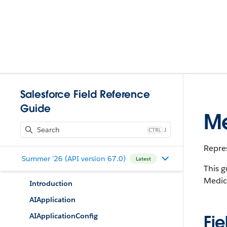
Salesforce Field Reference
Guide
Me
J
Repres
Summer '26 (API version 67.0)
Latest
This g
Medic
Introduction
AIApplication
AIApplicationConfig
Fie