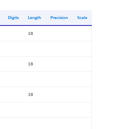
Digits
Length
Precision
Scale
18
18
18