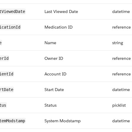
Last Viewed Date
datetime
tViewedDate
Medication ID
reference
icationId
Name
string
e
Owner ID
reference
erId
Account ID
reference
ientId
Start Date
datetime
rtDate
Status
picklist
tus
System Modstamp
datetime
temModstamp