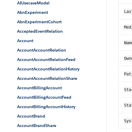
AIUsecaseModel
Las
AbnExperiment
AbnExperimentCohort
Med
AcceptedEventRelation
Account
Nam
AccountAccountRelation
Own
AccountAccountRelationFeed
AccountAccountRelationHistory
Pat
AccountAccountRelationShare
AccountBillingAccount
Sta
AccountBillingAccountFeed
Sta
AccountBillingAccountHistory
AccountBrand
Sys
AccountBrandShare