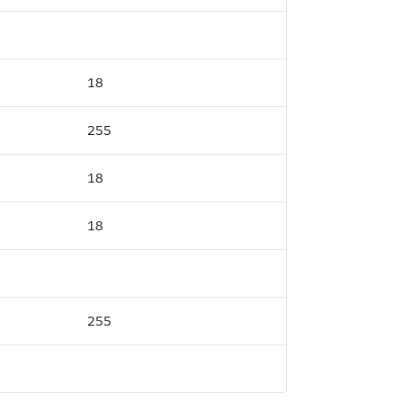
18
255
18
18
255