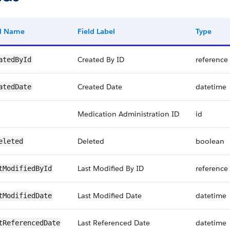
ld Name
Field Label
Type
Created By ID
reference
atedById
Created Date
datetime
atedDate
Medication Administration ID
id
Deleted
boolean
eleted
Last Modified By ID
reference
tModifiedById
Last Modified Date
datetime
tModifiedDate
Last Referenced Date
datetime
tReferencedDate