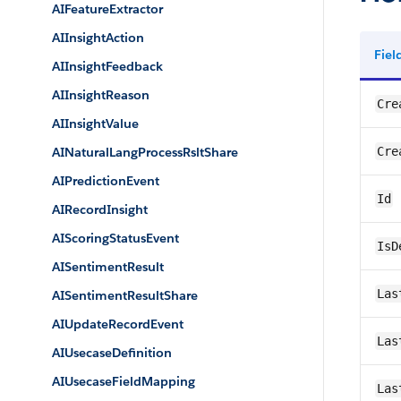
AIFeatureExtractor
AIInsightAction
Fie
AIInsightFeedback
AIInsightReason
Cre
AIInsightValue
AINaturalLangProcessRsltShare
Cre
AIPredictionEvent
Id
AIRecordInsight
AIScoringStatusEvent
IsD
AISentimentResult
Las
AISentimentResultShare
AIUpdateRecordEvent
Las
AIUsecaseDefinition
AIUsecaseFieldMapping
Las