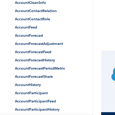
AccountCleanInfo
AccountContactRelation
AccountContactRole
AccountFeed
AccountForecast
AccountForecastAdjustment
AccountForecastFeed
AccountForecastHistory
AccountForecastPeriodMetric
AccountForecastShare
AccountHistory
AccountParticipant
AccountParticipantFeed
AccountParticipantHistory