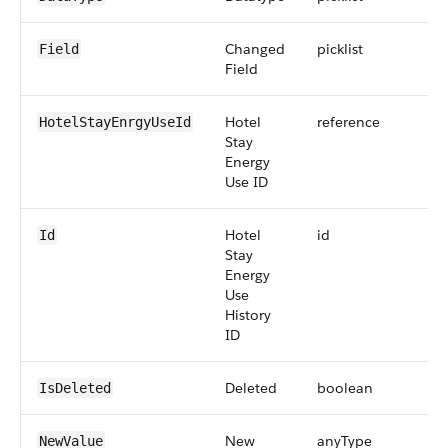
Changed
picklist
Field
Field
Hotel
reference
HotelStayEnrgyUseId
Stay
Energy
Use ID
Hotel
id
Id
Stay
Energy
Use
History
ID
Deleted
boolean
IsDeleted
New
anyType
NewValue