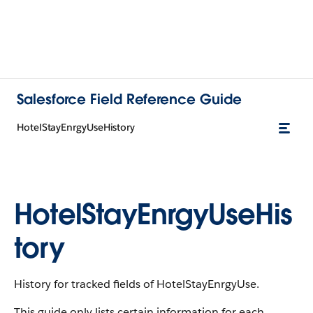
Salesforce Field Reference Guide
HotelStayEnrgyUseHistory
HotelStayEnrgyUseHis
tory
History for tracked fields of HotelStayEnrgyUse.
This guide only lists certain information for each