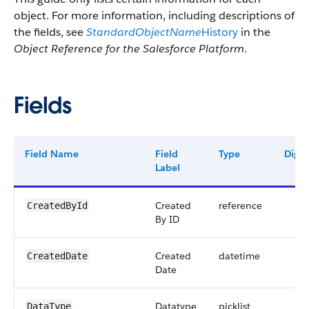
object. For more information, including descriptions of
the fields, see
StandardObjectName
History
in the
Object Reference for the Salesforce Platform
.
Fields
Field Name
Field
Type
Digit
Label
Created
reference
CreatedById
By ID
Created
datetime
CreatedDate
Date
Datatype
picklist
DataType