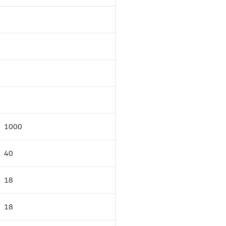
1000
40
18
18