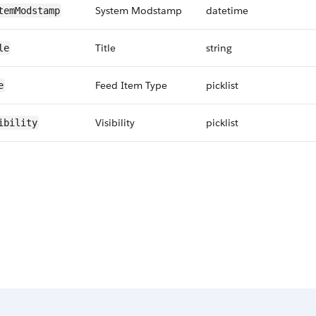
System Modstamp
datetime
temModstamp
Title
string
le
Feed Item Type
picklist
e
Visibility
picklist
ibility