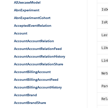
AIUsecaseModel
IsD
AbnExperiment
AbnExperimentCohort
IsR
AcceptedEventRelation
Account
Las
AccountAccountRelation
Lik
AccountAccountRelationFeed
AccountAccountRelationHistory
Lin
AccountAccountRelationShare
AccountBillingAccount
Net
AccountBillingAccountFeed
Par
AccountBillingAccountHistory
AccountBrand
Rel
AccountBrandShare