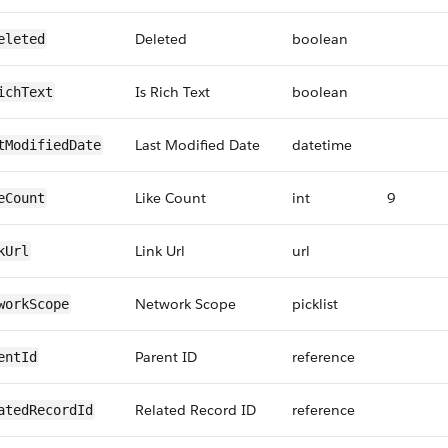
Deleted
boolean
eleted
Is Rich Text
boolean
ichText
Last Modified Date
datetime
tModifiedDate
Like Count
int
9
eCount
Link Url
url
kUrl
Network Scope
picklist
workScope
Parent ID
reference
entId
Related Record ID
reference
atedRecordId