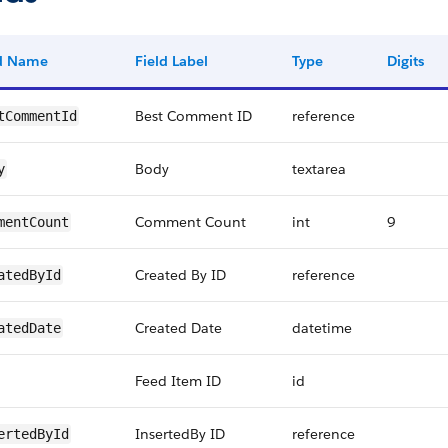
ld Name
Field Label
Type
Digits
Best Comment ID
reference
tCommentId
Body
textarea
y
Comment Count
int
9
mentCount
Created By ID
reference
atedById
Created Date
datetime
atedDate
Feed Item ID
id
InsertedBy ID
reference
ertedById