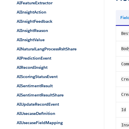
AIFeatureExtractor
AIInsightAction
Fie
AIInsightFeedback
AIInsightReason
Bes
AIInsightValue
AINaturalLangProcessRsltShare
Bod
AIPredictionEvent
Com
AIRecordInsight
AIScoringStatusEvent
Cre
AISentimentResult
Cre
AISentimentResultShare
AIUpdateRecordEvent
Id
AIUsecaseDefinition
AIUsecaseFieldMapping
Ins