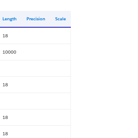
Length
Precision
Scale
18
10000
18
18
18