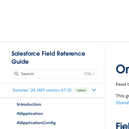
Salesforce Field Reference
Guide
Or
J
Feed 
Summer '26 (API version 67.0)
Latest
This g
Stan
Introduction
AIApplication
AIApplicationConfig
Fie