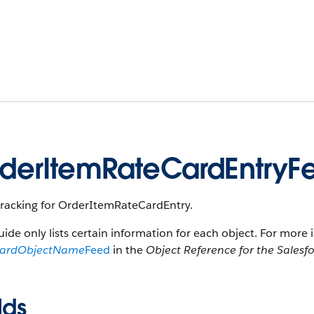
derItemRateCardEntryF
tracking for OrderItemRateCardEntry.
uide only lists certain information for each object. For more 
dardObjectName
Feed
in the
Object Reference for the Salesf
lds