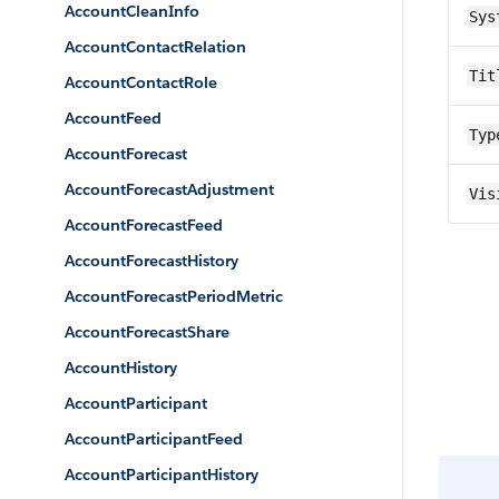
AccountCleanInfo
Sys
AccountContactRelation
Tit
AccountContactRole
AccountFeed
Typ
AccountForecast
AccountForecastAdjustment
Vis
AccountForecastFeed
AccountForecastHistory
AccountForecastPeriodMetric
AccountForecastShare
AccountHistory
AccountParticipant
AccountParticipantFeed
AccountParticipantHistory