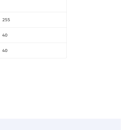
255
40
40