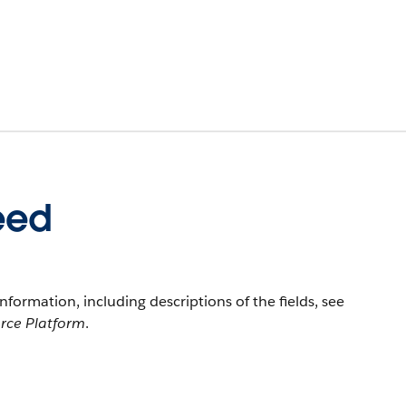
eed
information, including descriptions of the fields, see
orce Platform
.