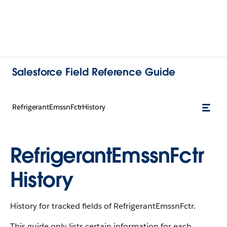
Salesforce Field Reference Guide
RefrigerantEmssnFctrHistory
RefrigerantEmssnFctr
History
History for tracked fields of RefrigerantEmssnFctr.
This guide only lists certain information for each