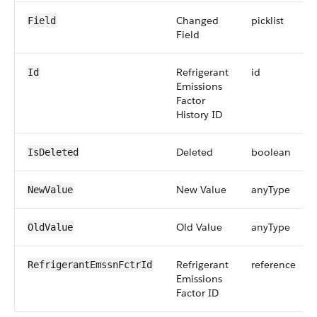
Changed
picklist
Field
Field
Refrigerant
id
Id
Emissions
Factor
History ID
Deleted
boolean
IsDeleted
New Value
anyType
NewValue
Old Value
anyType
OldValue
Refrigerant
reference
RefrigerantEmssnFctrId
Emissions
Factor ID