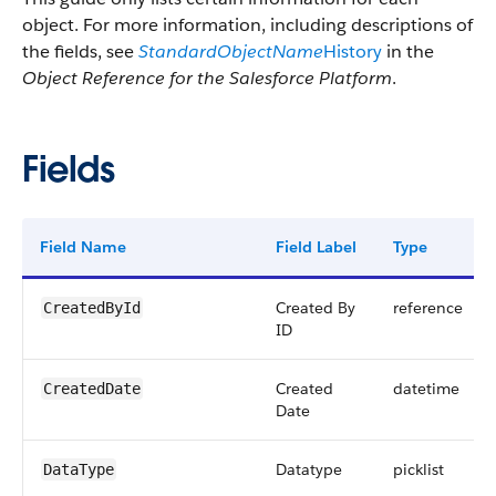
object. For more information, including descriptions of
the fields, see
StandardObjectName
History
in the
Object Reference for the Salesforce Platform
.
Fields
Field Name
Field Label
Type
Created By
reference
CreatedById
ID
Created
datetime
CreatedDate
Date
Datatype
picklist
DataType