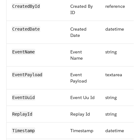
Created By
reference
CreatedById
ID
Created
datetime
CreatedDate
Date
Event
string
EventName
Name
Event
textarea
EventPayload
Payload
Event Uu Id
string
EventUuid
Replay Id
string
ReplayId
Timestamp
datetime
Timestamp