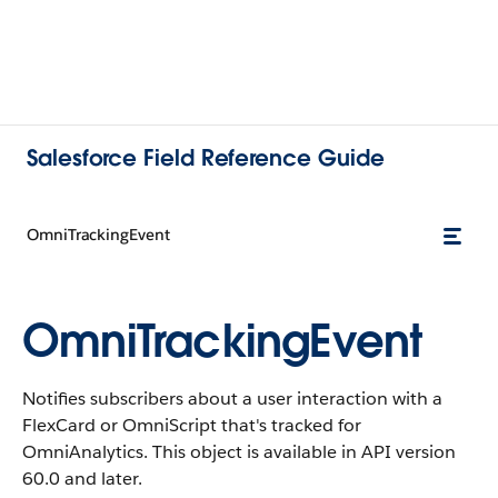
Salesforce Field Reference Guide
OmniTrackingEvent
OmniTrackingEvent
Notifies subscribers about a user interaction with a
FlexCard or OmniScript that's tracked for
OmniAnalytics. This object is available in API version
60.0 and later.