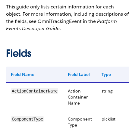
This guide only lists certain information for each
object. For more information, including descriptions of
the fields, see OmniTrackingEvent in the
Platform
Events Developer Guide
.
Fields
Field Name
Field Label
Type
Di
Action
string
ActionContainerName
Container
Name
Component
picklist
ComponentType
Type