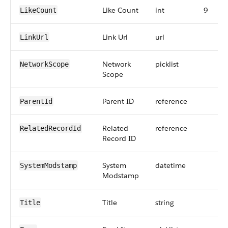
Like Count
int
9
LikeCount
Link Url
url
LinkUrl
Network
picklist
NetworkScope
Scope
Parent ID
reference
ParentId
Related
reference
RelatedRecordId
Record ID
System
datetime
SystemModstamp
Modstamp
Title
string
Title