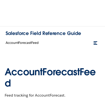
Salesforce Field Reference Guide
AccountForecastFeed
AccountForecastFee
d
Feed tracking for AccountForecast.