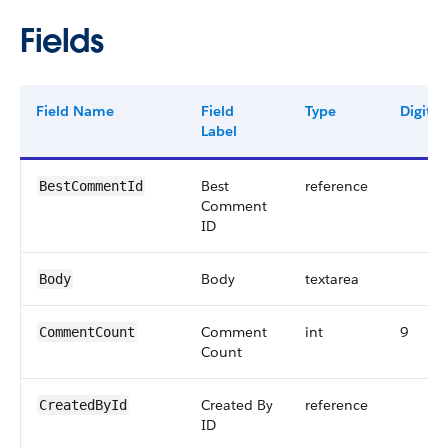
Fields
Field Name
Field
Type
Digits
Label
Best
reference
BestCommentId
Comment
ID
Body
textarea
Body
Comment
int
9
CommentCount
Count
Created By
reference
CreatedById
ID