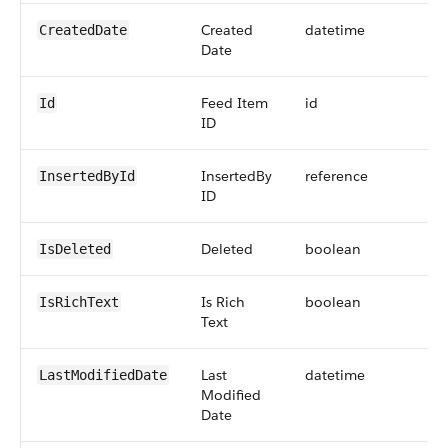
Created
datetime
CreatedDate
Date
Feed Item
id
Id
ID
InsertedBy
reference
InsertedById
ID
Deleted
boolean
IsDeleted
Is Rich
boolean
IsRichText
Text
Last
datetime
LastModifiedDate
Modified
Date