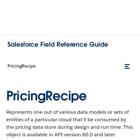
Salesforce Field Reference Guide
PricingRecipe
PricingRecipe
Represents one out of various data models or sets of
entities of a particular cloud that'll be consumed by
the pricing data store during design and run time. This
object is available in API version 60.0 and later.