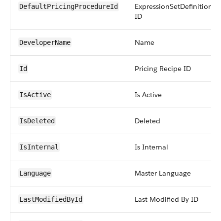
ExpressionSetDefinition
DefaultPricingProcedureId
ID
Name
DeveloperName
Pricing Recipe ID
Id
Is Active
IsActive
Deleted
IsDeleted
Is Internal
IsInternal
Master Language
Language
Last Modified By ID
LastModifiedById