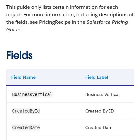
This guide only lists certain information for each
object. For more information, including descriptions of
the fields, see PricingRecipe in the
Salesforce Pricing
Guide
.
Fields
Field Name
Field Label
Business Vertical
BusinessVertical
Created By ID
CreatedById
Created Date
CreatedDate