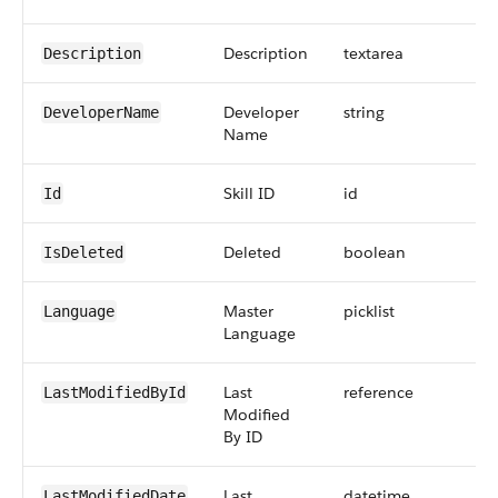
Description
textarea
Description
Developer
string
DeveloperName
Name
Skill ID
id
Id
Deleted
boolean
IsDeleted
Master
picklist
Language
Language
Last
reference
LastModifiedById
Modified
By ID
Last
datetime
LastModifiedDate