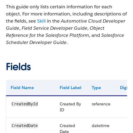
This guide only lists certain information for each
object. For more information, including descriptions of
the fields, see
Skill
in the
Automotive Cloud Developer
Guide
,
Field Service Developer Guide
,
Object
Reference for the Salesforce Platform
, and
Salesforce
Scheduler Developer Guide
.
Fields
Field Name
Field Label
Type
Digits
Created By
reference
CreatedById
ID
Created
datetime
CreatedDate
Date