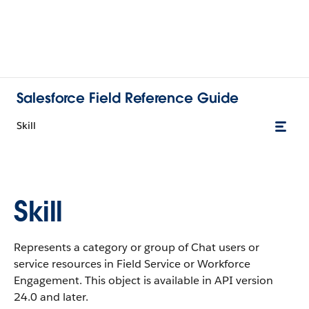
Salesforce Field Reference Guide
Skill
Skill
Represents a category or group of Chat users or
service resources in Field Service or Workforce
Engagement. This object is available in API version
24.0 and later.