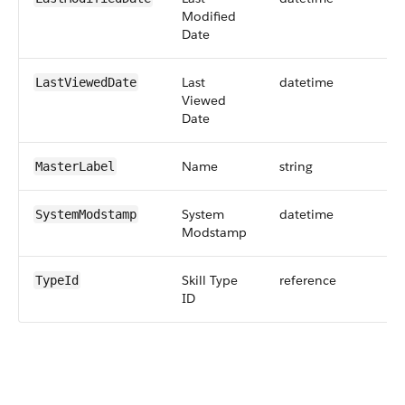
Modified
Date
Last
datetime
LastViewedDate
Viewed
Date
Name
string
MasterLabel
System
datetime
SystemModstamp
Modstamp
Skill Type
reference
TypeId
ID