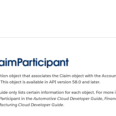
aimParticipant
tion object that associates the Claim object with the Account
 This object is available in API version 58.0 and later.
uide only lists certain information for each object. For more 
articipant in the
Automotive Cloud Developer Guide
,
Finan
acturing Cloud Developer Guide
.