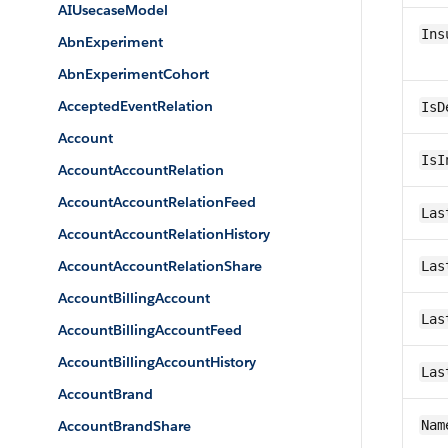
AIUsecaseModel
Ins
AbnExperiment
AbnExperimentCohort
AcceptedEventRelation
IsD
Account
IsI
AccountAccountRelation
AccountAccountRelationFeed
Las
AccountAccountRelationHistory
AccountAccountRelationShare
Las
AccountBillingAccount
Las
AccountBillingAccountFeed
AccountBillingAccountHistory
Las
AccountBrand
AccountBrandShare
Nam