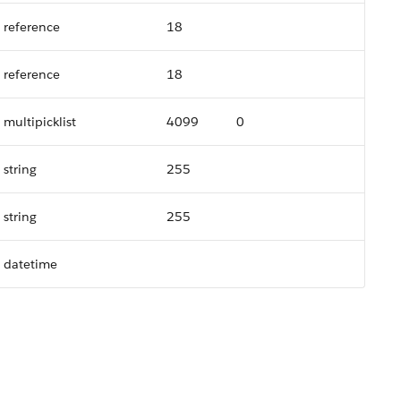
reference
18
reference
18
multipicklist
4099
0
string
255
string
255
datetime