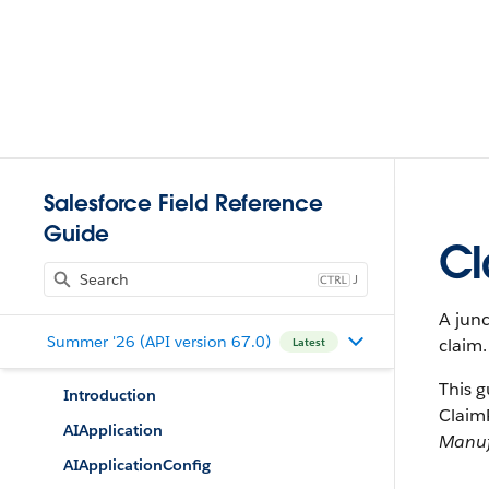
Salesforce Field Reference
Guide
Cl
J
A junc
Summer '26 (API version 67.0)
claim.
Latest
This g
Introduction
ClaimP
AIApplication
Manuf
AIApplicationConfig