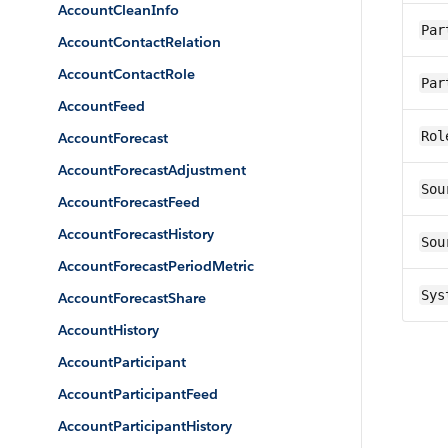
AccountCleanInfo
Par
AccountContactRelation
AccountContactRole
Par
AccountFeed
Rol
AccountForecast
AccountForecastAdjustment
Sou
AccountForecastFeed
AccountForecastHistory
Sou
AccountForecastPeriodMetric
Sys
AccountForecastShare
AccountHistory
AccountParticipant
AccountParticipantFeed
AccountParticipantHistory