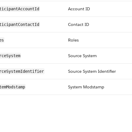
Account ID
ticipantAccountId
Contact ID
ticipantContactId
Roles
es
Source System
rceSystem
Source System Identifier
rceSystemIdentifier
System Modstamp
temModstamp