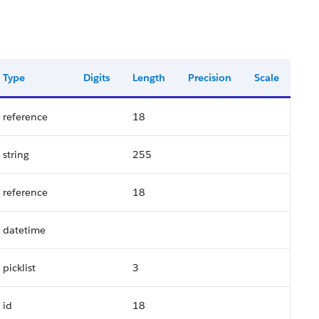
Type
Digits
Length
Precision
Scale
reference
18
string
255
reference
18
datetime
picklist
3
id
18