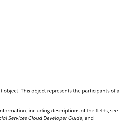
 object. This object represents the participants of a
information, including descriptions of the fields, see
cial Services Cloud Developer Guide
, and