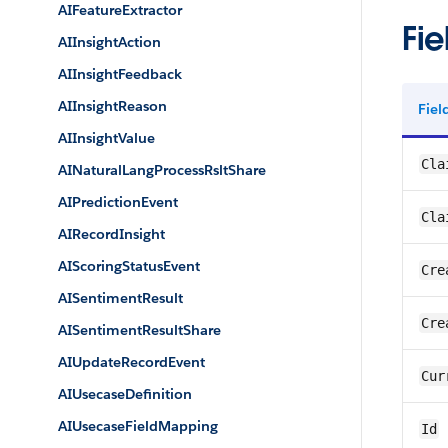
AIFeatureExtractor
Fie
AIInsightAction
AIInsightFeedback
AIInsightReason
Fie
AIInsightValue
Cla
AINaturalLangProcessRsltShare
AIPredictionEvent
Cla
AIRecordInsight
AIScoringStatusEvent
Cre
AISentimentResult
Cre
AISentimentResultShare
AIUpdateRecordEvent
Cur
AIUsecaseDefinition
AIUsecaseFieldMapping
Id