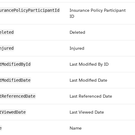
Insurance Policy Participant
urancePolicyParticipantId
ID
Deleted
eleted
Injured
njured
Last Modified By ID
tModifiedById
Last Modified Date
tModifiedDate
Last Referenced Date
tReferencedDate
Last Viewed Date
tViewedDate
Name
e