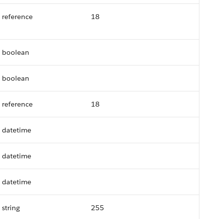
reference
18
boolean
boolean
reference
18
datetime
datetime
datetime
string
255