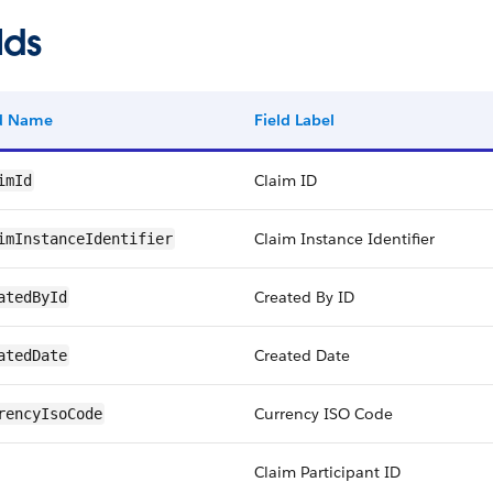
lds
ld Name
Field Label
Claim ID
imId
Claim Instance Identifier
imInstanceIdentifier
Created By ID
atedById
Created Date
atedDate
Currency ISO Code
rencyIsoCode
Claim Participant ID