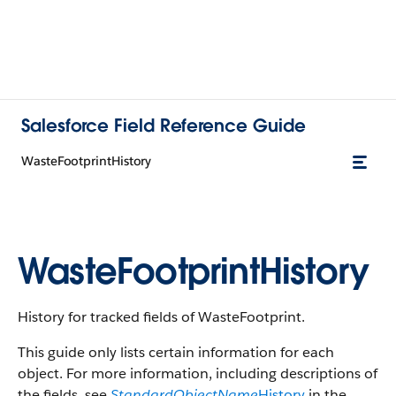
Salesforce Field Reference Guide
WasteFootprintHistory
WasteFootprintHistory
History for tracked fields of WasteFootprint.
This guide only lists certain information for each
object. For more information, including descriptions of
the fields, see
StandardObjectName
History
in the