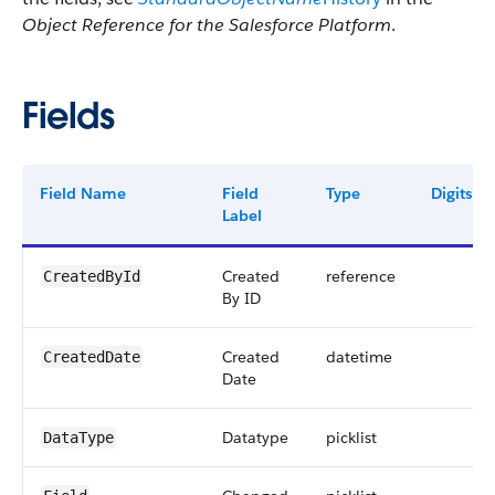
Object Reference for the Salesforce Platform
.
Fields
Field Name
Field
Type
Digits
Label
Created
reference
CreatedById
By ID
Created
datetime
CreatedDate
Date
Datatype
picklist
DataType