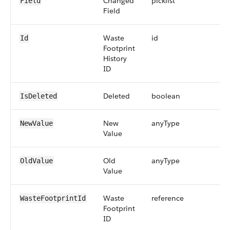
Changed
picklist
Field
Field
Waste
id
Id
Footprint
History
ID
Deleted
boolean
IsDeleted
New
anyType
NewValue
Value
Old
anyType
OldValue
Value
Waste
reference
WasteFootprintId
Footprint
ID