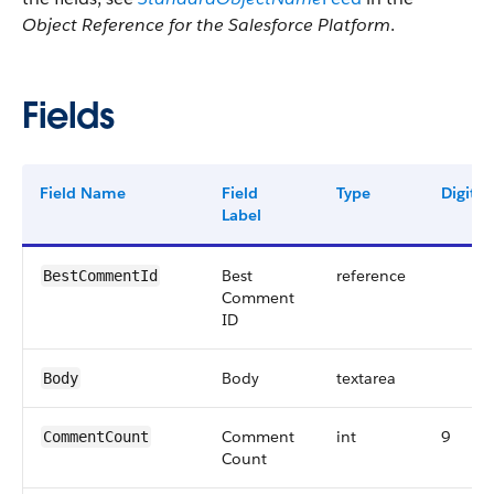
Object Reference for the Salesforce Platform
.
Fields
Field Name
Field
Type
Digits
Label
Best
reference
BestCommentId
Comment
ID
Body
textarea
Body
Comment
int
9
CommentCount
Count