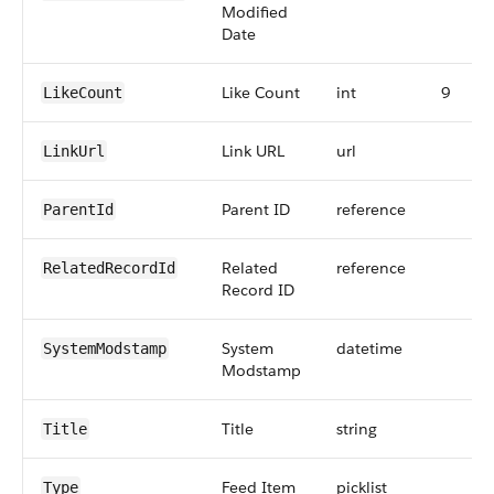
Modified
Date
Like Count
int
9
LikeCount
Link URL
url
LinkUrl
Parent ID
reference
ParentId
Related
reference
RelatedRecordId
Record ID
System
datetime
SystemModstamp
Modstamp
Title
string
Title
Feed Item
picklist
Type