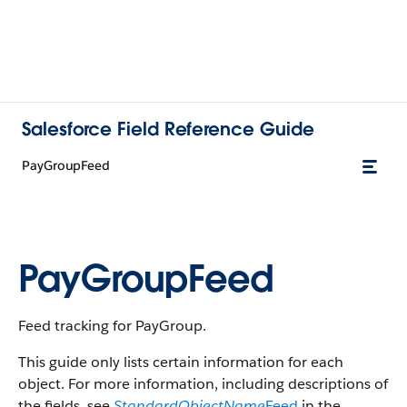
Salesforce Field Reference Guide
PayGroupFeed
PayGroupFeed
Feed tracking for PayGroup.
This guide only lists certain information for each
object. For more information, including descriptions of
the fields, see
StandardObjectName
Feed
in the