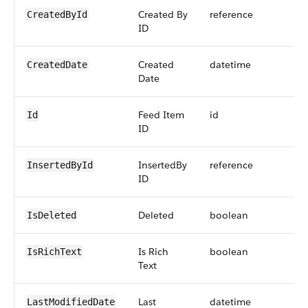
Created By
reference
CreatedById
ID
Created
datetime
CreatedDate
Date
Feed Item
id
Id
ID
InsertedBy
reference
InsertedById
ID
Deleted
boolean
IsDeleted
Is Rich
boolean
IsRichText
Text
Last
datetime
LastModifiedDate