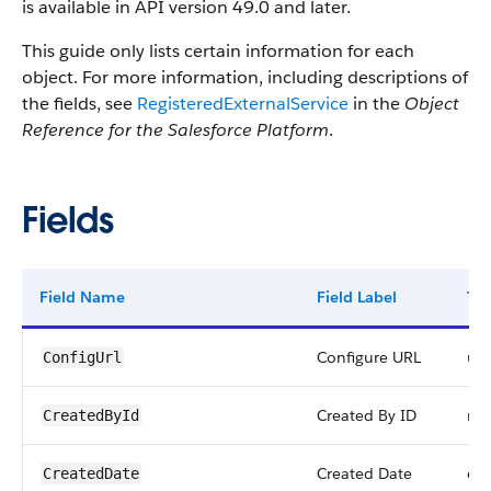
is available in API version 49.0 and later.
This guide only lists certain information for each
object. For more information, including descriptions of
the fields, see
RegisteredExternalService
in the
Object
Reference for the Salesforce Platform
.
Fields
Field Name
Field Label
Ty
Configure URL
url
ConfigUrl
Created By ID
ref
CreatedById
Created Date
da
CreatedDate