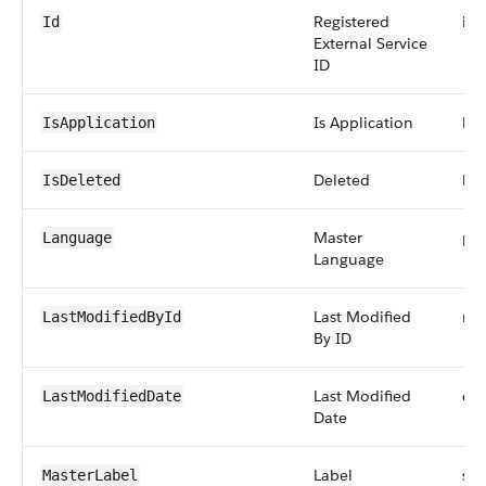
Registered
id
Id
External Service
ID
Is Application
bo
IsApplication
Deleted
bo
IsDeleted
Master
pic
Language
Language
Last Modified
ref
LastModifiedById
By ID
Last Modified
da
LastModifiedDate
Date
Label
str
MasterLabel