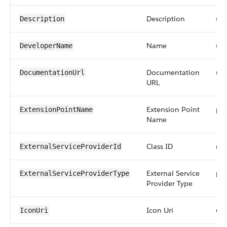
Description
str
Description
Name
str
DeveloperName
Documentation
url
DocumentationUrl
URL
Extension Point
pic
ExtensionPointName
Name
Class ID
ref
ExternalServiceProviderId
External Service
pic
ExternalServiceProviderType
Provider Type
Icon Uri
url
IconUri