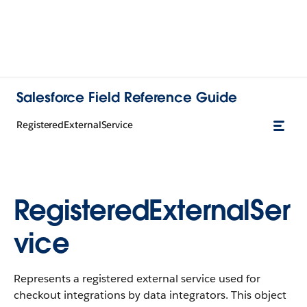
Salesforce Field Reference Guide
RegisteredExternalService
RegisteredExternalSer
vice
Represents a registered external service used for
checkout integrations by data integrators. This object