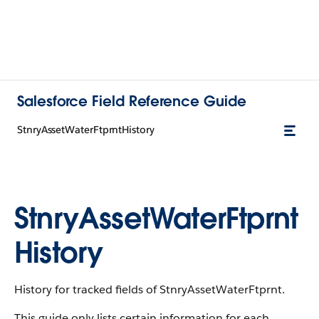
Salesforce Field Reference Guide
StnryAssetWaterFtprntHistory
StnryAssetWaterFtprnt
History
History for tracked fields of StnryAssetWaterFtprnt.
This guide only lists certain information for each