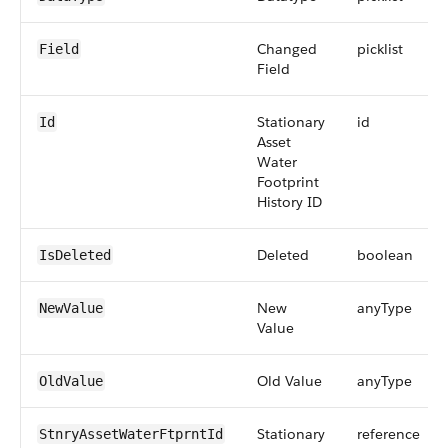
Changed
picklist
Field
Field
Stationary
id
Id
Asset
Water
Footprint
History ID
Deleted
boolean
IsDeleted
New
anyType
NewValue
Value
Old Value
anyType
OldValue
Stationary
reference
StnryAssetWaterFtprntId