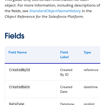
object. For more information, including descriptions of
the fields, see
StandardObjectName
History
in the
Object Reference for the Salesforce Platform
.
Fields
Field Name
Field
Type
Label
Created
reference
CreatedById
By ID
Created
datetime
CreatedDate
Date
Datatype
picklist
DataType