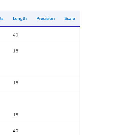
ts
Length
Precision
Scale
40
18
18
18
40