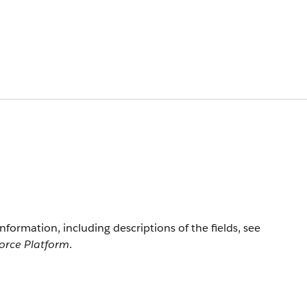
information, including descriptions of the fields, see
force Platform
.