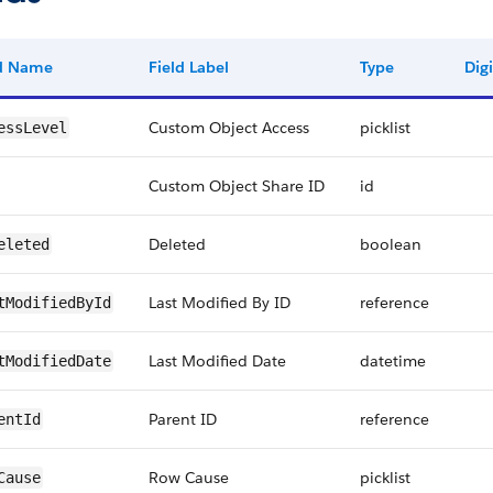
ld Name
Field Label
Type
Digi
Custom Object Access
picklist
essLevel
Custom Object Share ID
id
Deleted
boolean
eleted
Last Modified By ID
reference
tModifiedById
Last Modified Date
datetime
tModifiedDate
Parent ID
reference
entId
Row Cause
picklist
Cause