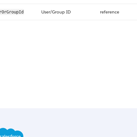
User/Group ID
reference
rOrGroupId