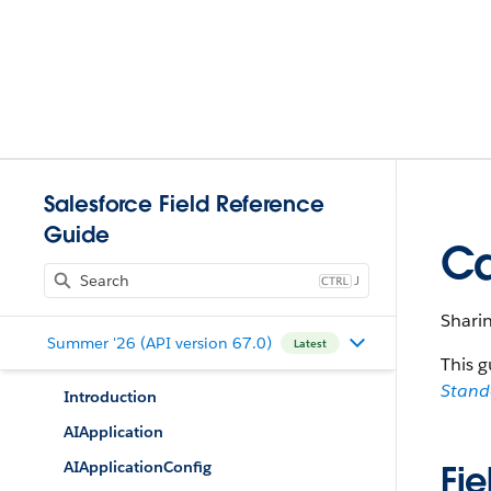
Salesforce Field Reference
Guide
Ca
J
Shari
Summer '26 (API version 67.0)
Latest
This g
Stan
Introduction
AIApplication
AIApplicationConfig
Fie