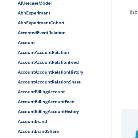
AIUsecaseModel
Use
AbnExperiment
AbnExperimentCohort
AcceptedEventRelation
Account
AccountAccountRelation
AccountAccountRelationFeed
AccountAccountRelationHistory
AccountAccountRelationShare
AccountBillingAccount
AccountBillingAccountFeed
AccountBillingAccountHistory
AccountBrand
AccountBrandShare