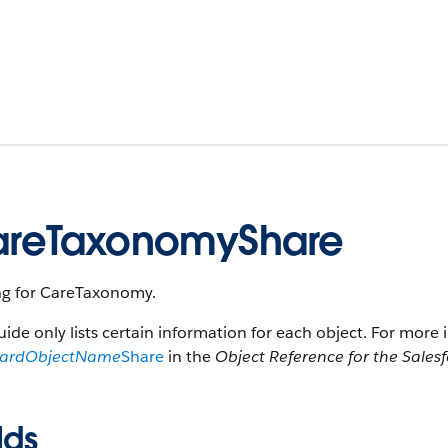
reTaxonomyShare
ng for CareTaxonomy.
uide only lists certain information for each object. For more 
dardObjectName
Share
in the
Object Reference for the Sales
lds