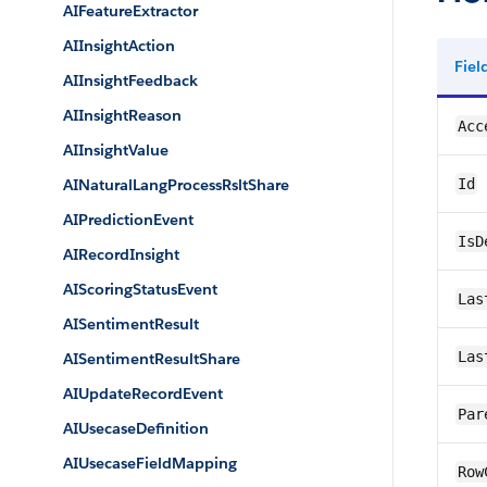
AIFeatureExtractor
AIInsightAction
Fie
AIInsightFeedback
AIInsightReason
Acc
AIInsightValue
AINaturalLangProcessRsltShare
Id
AIPredictionEvent
IsD
AIRecordInsight
AIScoringStatusEvent
Las
AISentimentResult
Las
AISentimentResultShare
AIUpdateRecordEvent
Par
AIUsecaseDefinition
AIUsecaseFieldMapping
Row