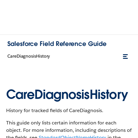
Salesforce Field Reference Guide
CareDiagnosisHistory
CareDiagnosisHistory
History for tracked fields of CareDiagnosis.
This guide only lists certain information for each
object. For more information, including descriptions of
the fields, see
StandardObjectName
History
in the