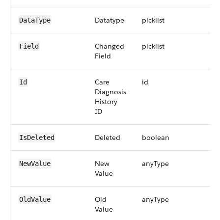
Datatype
picklist
DataType
Changed
picklist
Field
Field
Care
id
Id
Diagnosis
History
ID
Deleted
boolean
IsDeleted
New
anyType
NewValue
Value
Old
anyType
OldValue
Value