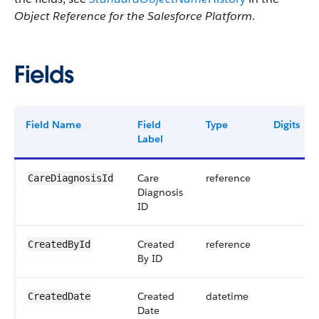
Object Reference for the Salesforce Platform
.
Fields
Field Name
Field
Type
Digits
Label
Care
reference
CareDiagnosisId
Diagnosis
ID
Created
reference
CreatedById
By ID
Created
datetime
CreatedDate
Date