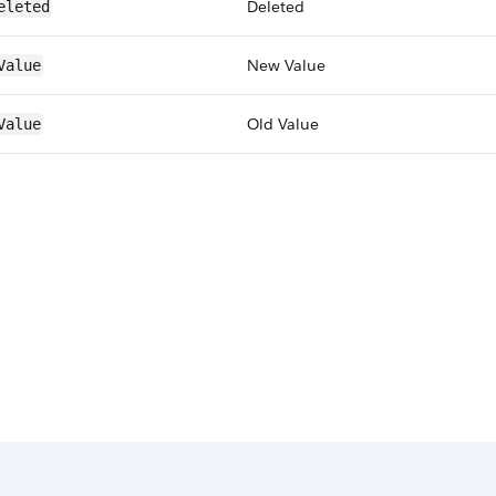
Deleted
eleted
New Value
Value
Old Value
Value