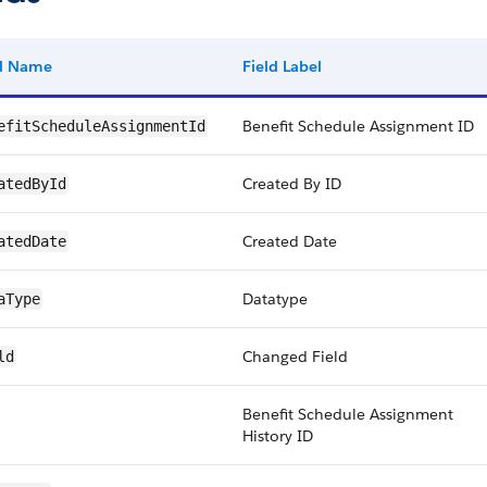
ld Name
Field Label
Benefit Schedule Assignment ID
efitScheduleAssignmentId
Created By ID
atedById
Created Date
atedDate
Datatype
aType
Changed Field
ld
Benefit Schedule Assignment
History ID