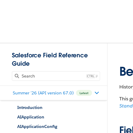
Salesforce Field Reference
Guide
Be
J
Histor
Summer '26 (API version 67.0)
Latest
This g
Stan
Introduction
AIApplication
AIApplicationConfig
Fie