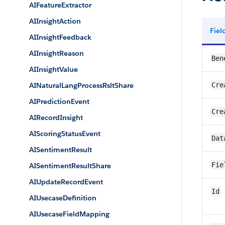
AIFeatureExtractor
AIInsightAction
Fie
AIInsightFeedback
AIInsightReason
Ben
AIInsightValue
AINaturalLangProcessRsltShare
Cre
AIPredictionEvent
Cre
AIRecordInsight
AIScoringStatusEvent
Dat
AISentimentResult
Fie
AISentimentResultShare
AIUpdateRecordEvent
Id
AIUsecaseDefinition
AIUsecaseFieldMapping