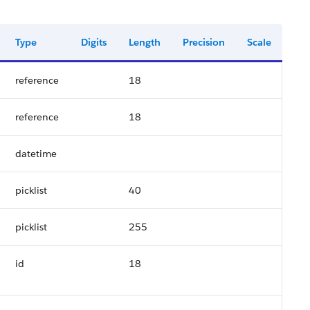
Type
Digits
Length
Precision
Scale
reference
18
reference
18
datetime
picklist
40
picklist
255
id
18