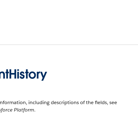
tHistory
information, including descriptions of the fields, see
sforce Platform
.