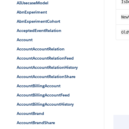
IsD
AIUsecaseModel
AbnExperiment
New
AbnExperimentCohort
AcceptedEventRelation
Old
Account
AccountAccountRelation
AccountAccountRelationFeed
AccountAccountRelationHistory
AccountAccountRelationShare
AccountBillingAccount
AccountBillingAccountFeed
AccountBillingAccountHistory
AccountBrand
AccountBrandShare