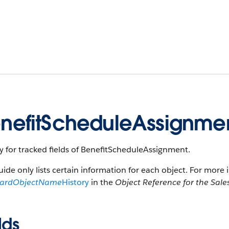
nefitScheduleAssignmen
y for tracked fields of BenefitScheduleAssignment.
uide only lists certain information for each object. For more 
dardObjectName
History
in the
Object Reference for the Sale
lds