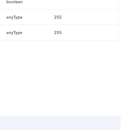
boolean
anyType
255
anyType
255