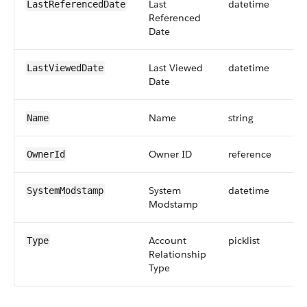
Last
datetime
LastReferencedDate
Referenced
Date
Last Viewed
datetime
LastViewedDate
Date
Name
string
Name
Owner ID
reference
OwnerId
System
datetime
SystemModstamp
Modstamp
Account
picklist
Type
Relationship
Type