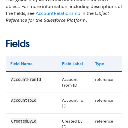
object. For more information, including descriptions of
the fields, see
AccountRelationship
in the
Object
Reference for the Salesforce Platform
.
Fields
Field Name
Field Label
Type
Dig
Account
reference
AccountFromId
From ID
Account To
reference
AccountToId
ID
Created By
reference
CreatedById
ID