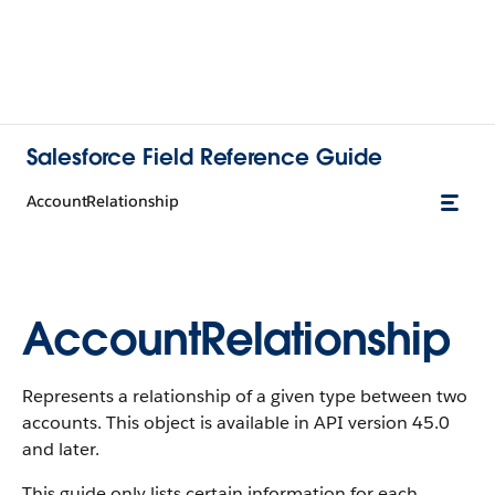
Salesforce Field Reference Guide
AccountRelationship
AccountRelationship
Represents a relationship of a given type between two
accounts. This object is available in API version 45.0
and later.
This guide only lists certain information for each