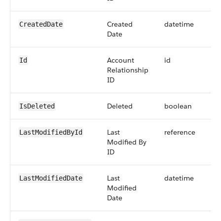
Created
datetime
CreatedDate
Date
Account
id
Id
Relationship
ID
Deleted
boolean
IsDeleted
Last
reference
LastModifiedById
Modified By
ID
Last
datetime
LastModifiedDate
Modified
Date