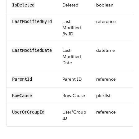
Deleted
boolean
IsDeleted
Last
reference
LastModifiedById
Modified
By ID
Last
datetime
LastModifiedDate
Modified
Date
Parent ID
reference
ParentId
Row Cause
picklist
RowCause
User/Group
reference
UserOrGroupId
ID