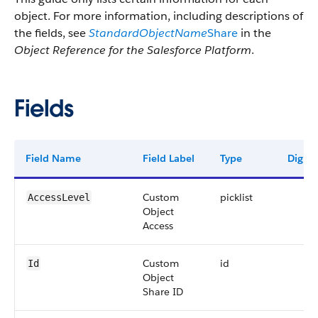
object. For more information, including descriptions of
the fields, see
StandardObjectName
Share
in the
Object Reference for the Salesforce Platform
.
Fields
Field Name
Field Label
Type
Digits
Custom
picklist
AccessLevel
Object
Access
Custom
id
Id
Object
Share ID