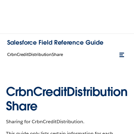
Salesforce Field Reference Guide
CrbnCreditDistributionShare
CrbnCreditDistribution
Share
Sharing for CrbnCreditDistribution.
This guide only lists certain information for each