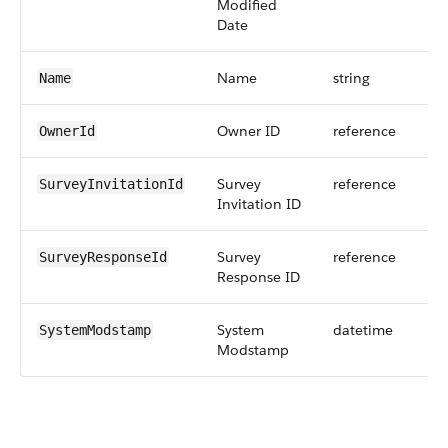
Modified
Date
Name
string
Name
Owner ID
reference
OwnerId
Survey
reference
SurveyInvitationId
Invitation ID
Survey
reference
SurveyResponseId
Response ID
System
datetime
SystemModstamp
Modstamp