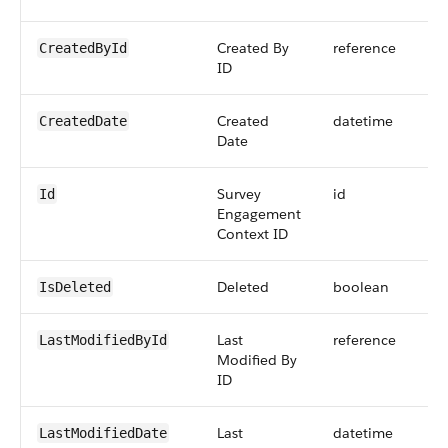
Created By
reference
CreatedById
ID
Created
datetime
CreatedDate
Date
Survey
id
Id
Engagement
Context ID
Deleted
boolean
IsDeleted
Last
reference
LastModifiedById
Modified By
ID
Last
datetime
LastModifiedDate