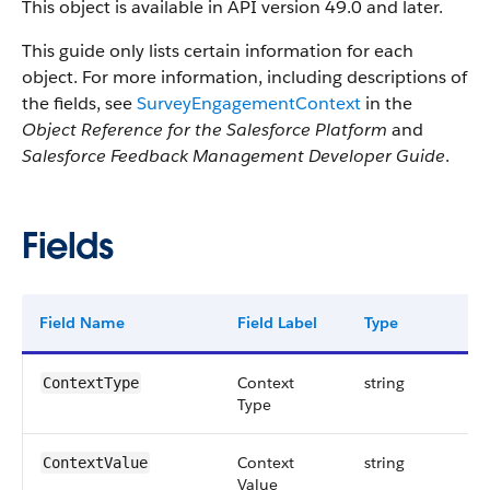
This object is available in API version 49.0 and later.
This guide only lists certain information for each
object. For more information, including descriptions of
the fields, see
SurveyEngagementContext
in the
Object Reference for the Salesforce Platform
and
Salesforce Feedback Management Developer Guide
.
Fields
Field Name
Field Label
Type
Dig
Context
string
ContextType
Type
Context
string
ContextValue
Value