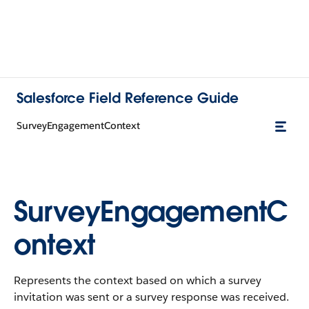
Salesforce Field Reference Guide
SurveyEngagementContext
SurveyEngagementC
ontext
Represents the context based on which a survey
invitation was sent or a survey response was received.