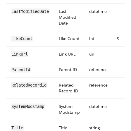
Last
datetime
LastModifiedDate
Modified
Date
Like Count
int
9
LikeCount
Link URL
url
LinkUrl
Parent ID
reference
ParentId
Related
reference
RelatedRecordId
Record ID
System
datetime
SystemModstamp
Modstamp
Title
string
Title