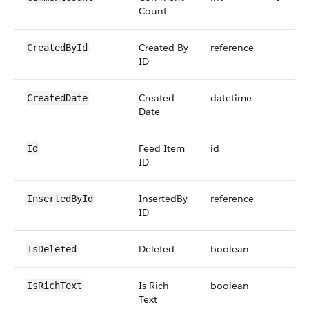
Count
Created By
reference
CreatedById
ID
Created
datetime
CreatedDate
Date
Feed Item
id
Id
ID
InsertedBy
reference
InsertedById
ID
Deleted
boolean
IsDeleted
Is Rich
boolean
IsRichText
Text