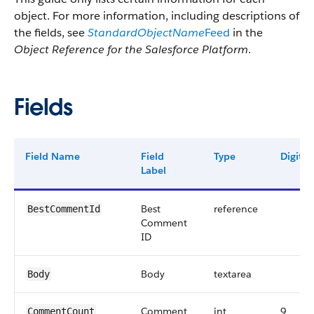
object. For more information, including descriptions of
the fields, see
StandardObjectName
Feed
in the
Object Reference for the Salesforce Platform
.
Fields
Field Name
Field
Type
Digits
Label
Best
reference
BestCommentId
Comment
ID
Body
textarea
Body
Comment
int
9
CommentCount