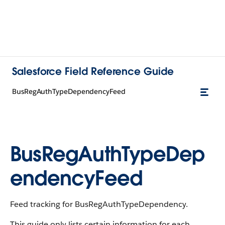
Salesforce Field Reference Guide
BusRegAuthTypeDependencyFeed
BusRegAuthTypeDep
endencyFeed
Feed tracking for BusRegAuthTypeDependency.
This guide only lists certain information for each