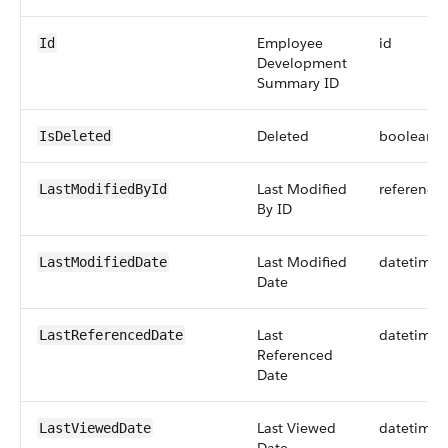
Employee
id
Id
Development
Summary ID
Deleted
boolean
IsDeleted
Last Modified
reference
LastModifiedById
By ID
Last Modified
datetime
LastModifiedDate
Date
Last
datetime
LastReferencedDate
Referenced
Date
Last Viewed
datetime
LastViewedDate