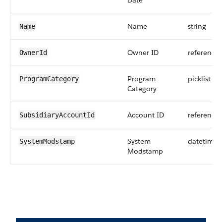
Date
Name
string
Name
Owner ID
reference
OwnerId
Program
picklist
ProgramCategory
Category
Account ID
reference
SubsidiaryAccountId
System
datetime
SystemModstamp
Modstamp