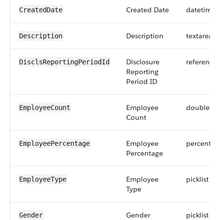
Created Date
datetime
CreatedDate
Description
textarea
Description
Disclosure
reference
DisclsReportingPeriodId
Reporting
Period ID
Employee
double
EmployeeCount
Count
Employee
percent
EmployeePercentage
Percentage
Employee
picklist
EmployeeType
Type
Gender
picklist
Gender