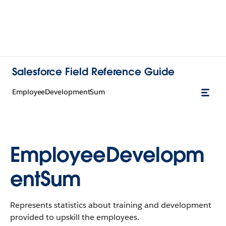
Salesforce Field Reference Guide
EmployeeDevelopmentSum
EmployeeDevelopm
entSum
Represents statistics about training and development
provided to upskill the employees.