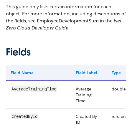
This guide only lists certain information for each
object. For more information, including descriptions of
the fields, see EmployeeDevelopmentSum in the
Net
Zero Cloud Developer Guide
.
Fields
Field Name
Field Label
Type
Average
double
AverageTrainingTime
Training
Time
Created By
reference
CreatedById
ID