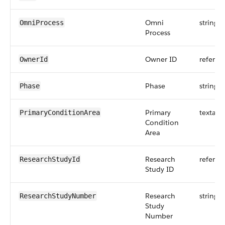
Omni
string
OmniProcess
Process
Owner ID
referen
OwnerId
Phase
string
Phase
Primary
textare
PrimaryConditionArea
Condition
Area
Research
referen
ResearchStudyId
Study ID
Research
string
ResearchStudyNumber
Study
Number