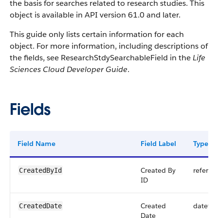
the basis for searches related to research studies. This
object is available in API version 61.0 and later.
This guide only lists certain information for each
object. For more information, including descriptions of
the fields, see ResearchStdySearchableField in the
Life
Sciences Cloud Developer Guide
.
Fields
Field Name
Field Label
Type
Created By
referen
CreatedById
ID
Created
dateti
CreatedDate
Date