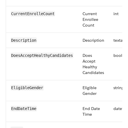
Current
int
CurrentEnrolleCount
Enrollee
Count
Description
textare
Description
Does
boolea
DoesAcceptHealthyCandidates
Accept
Healthy
Candidates
Eligible
string
EligibleGender
Gender
End Date
dateti
EndDateTime
Time