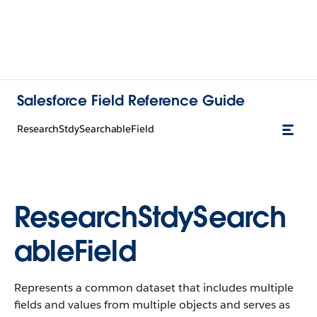
Salesforce Field Reference Guide
ResearchStdySearchableField
ResearchStdySearch
ableField
Represents a common dataset that includes multiple
fields and values from multiple objects and serves as