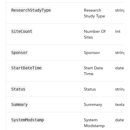
Research
string
ResearchStudyType
Study Type
Number Of
int
SiteCount
Sites
Sponsor
string
Sponsor
Start Date
dateti
StartDateTime
Time
Status
string
Status
Summary
textare
Summary
System
dateti
SystemModstamp
Modstamp