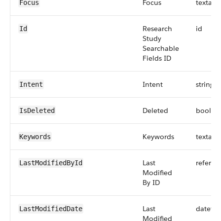
Focus
textare
Focus
Research
id
Id
Study
Searchable
Fields ID
Intent
string
Intent
Deleted
boolea
IsDeleted
Keywords
textare
Keywords
Last
referen
LastModifiedById
Modified
By ID
Last
dateti
LastModifiedDate
Modified