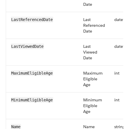
Date
Last
dateti
LastReferencedDate
Referenced
Date
Last
dateti
LastViewedDate
Viewed
Date
Maximum
int
MaximumEligibleAge
Eligible
Age
Minimum
int
MinimumEligibleAge
Eligible
Age
Name
string
Name