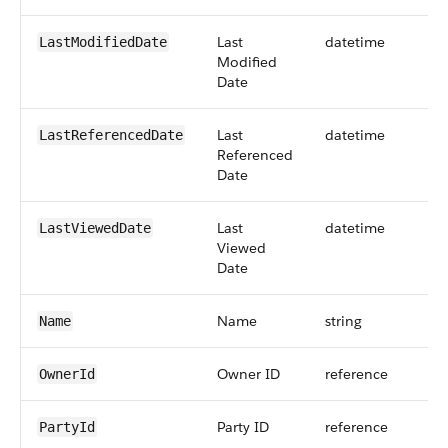
Last
datetime
LastModifiedDate
Modified
Date
Last
datetime
LastReferencedDate
Referenced
Date
Last
datetime
LastViewedDate
Viewed
Date
Name
string
Name
Owner ID
reference
OwnerId
Party ID
reference
PartyId