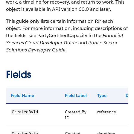
work, a timeline for recovery, and return to work. This
object is available in API version 60.0 and later.
This guide only lists certain information for each
object. For more information, including descriptions of
the fields, see PartyCertifiedCapacity in the
Financial
Services Cloud Developer Guide
and
Public Sector
Solutions Developer Guide
.
Fields
Field Name
Field Label
Type
Digi
Created By
reference
CreatedById
ID
Created
datetime
CreatedDate