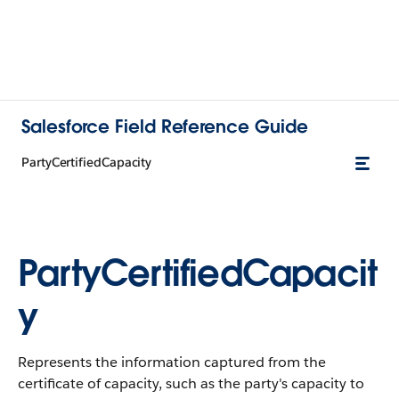
Salesforce Field Reference Guide
PartyCertifiedCapacity
PartyCertifiedCapacit
y
Represents the information captured from the
certificate of capacity, such as the party's capacity to