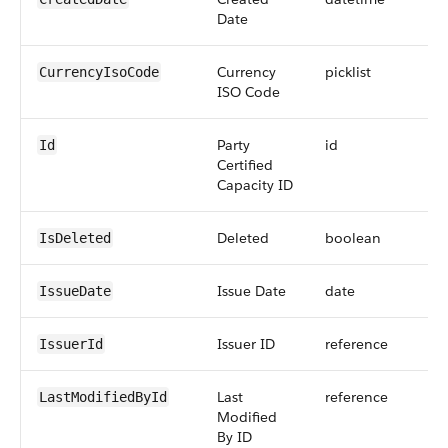
Date
Currency
picklist
CurrencyIsoCode
ISO Code
Party
id
Id
Certified
Capacity ID
Deleted
boolean
IsDeleted
Issue Date
date
IssueDate
Issuer ID
reference
IssuerId
Last
reference
LastModifiedById
Modified
By ID