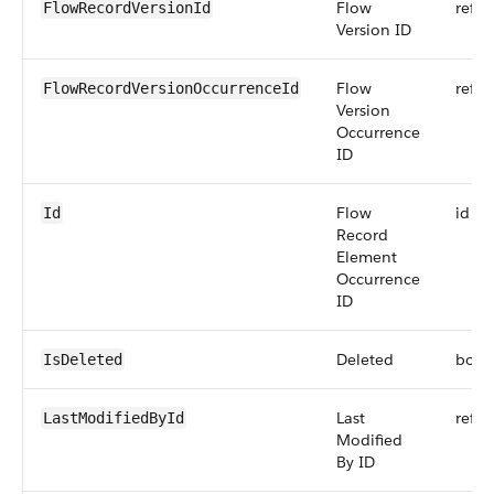
Flow
refer
FlowRecordVersionId
Version ID
Flow
refer
FlowRecordVersionOccurrenceId
Version
Occurrence
ID
Flow
id
Id
Record
Element
Occurrence
ID
Deleted
bool
IsDeleted
Last
refer
LastModifiedById
Modified
By ID