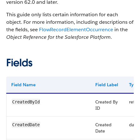
version 62.0 and later.
This guide only lists certain information for each
object. For more information, including descriptions of
the fields, see
FlowRecordElementOccurrence
in the
Object Reference for the Salesforce Platform
.
Fields
Field Name
Field Label
Type
Created By
refer
CreatedById
ID
Created
date
CreatedDate
Date