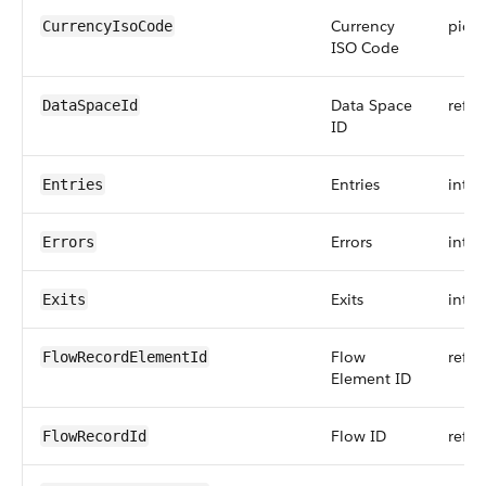
Currency
pickli
CurrencyIsoCode
ISO Code
Data Space
refer
DataSpaceId
ID
Entries
int
Entries
Errors
int
Errors
Exits
int
Exits
Flow
refer
FlowRecordElementId
Element ID
Flow ID
refer
FlowRecordId