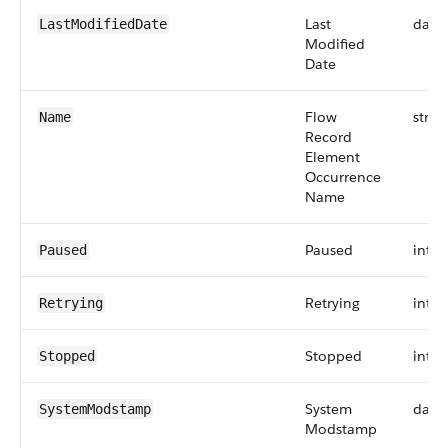
Last
date
LastModifiedDate
Modified
Date
Flow
strin
Name
Record
Element
Occurrence
Name
Paused
int
Paused
Retrying
int
Retrying
Stopped
int
Stopped
System
date
SystemModstamp
Modstamp