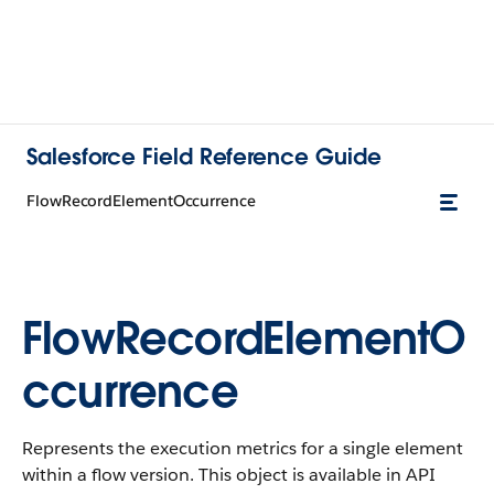
Salesforce Field Reference Guide
FlowRecordElementOccurrence
FlowRecordElementO
ccurrence
Represents the execution metrics for a single element
within a flow version. This object is available in API