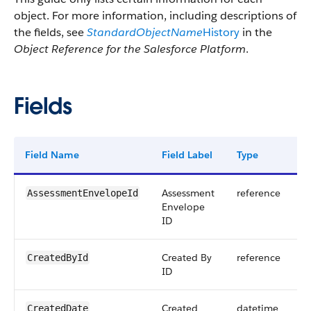
object. For more information, including descriptions of
the fields, see
StandardObjectName
History
in the
Object Reference for the Salesforce Platform
.
Fields
Field Name
Field Label
Type
D
Assessment
reference
AssessmentEnvelopeId
Envelope
ID
Created By
reference
CreatedById
ID
Created
datetime
CreatedDate