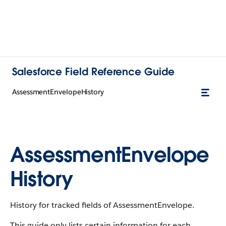
Salesforce Field Reference Guide
AssessmentEnvelopeHistory
AssessmentEnvelope
History
History for tracked fields of AssessmentEnvelope.
This guide only lists certain information for each