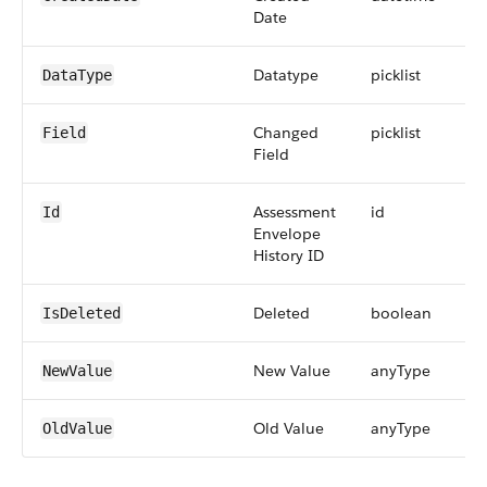
Date
Datatype
picklist
DataType
Changed
picklist
Field
Field
Assessment
id
Id
Envelope
History ID
Deleted
boolean
IsDeleted
New Value
anyType
NewValue
Old Value
anyType
OldValue