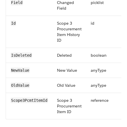
Changed
picklist
Field
Field
Scope 3
id
Id
Procurement
Item History
ID
Deleted
boolean
IsDeleted
New Value
anyType
NewValue
Old Value
anyType
OldValue
Scope 3
reference
Scope3PcmtItemId
Procurement
Item ID