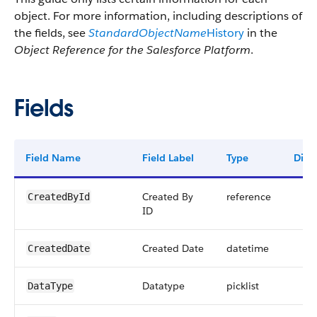
object. For more information, including descriptions of
the fields, see
StandardObjectName
History
in the
Object Reference for the Salesforce Platform
.
Fields
Field Name
Field Label
Type
Digit
Created By
reference
CreatedById
ID
Created Date
datetime
CreatedDate
Datatype
picklist
DataType