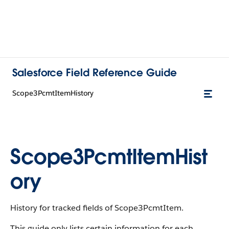
Salesforce Field Reference Guide
Scope3PcmtItemHistory
Scope3PcmtItemHist
ory
History for tracked fields of Scope3PcmtItem.
This guide only lists certain information for each