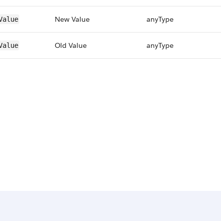
New Value
anyType
Value
Old Value
anyType
Value