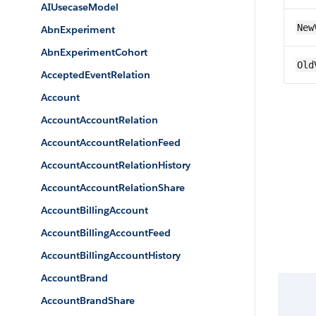
AIUsecaseModel
New
AbnExperiment
AbnExperimentCohort
Old
AcceptedEventRelation
Account
AccountAccountRelation
AccountAccountRelationFeed
AccountAccountRelationHistory
AccountAccountRelationShare
AccountBillingAccount
AccountBillingAccountFeed
AccountBillingAccountHistory
AccountBrand
AccountBrandShare