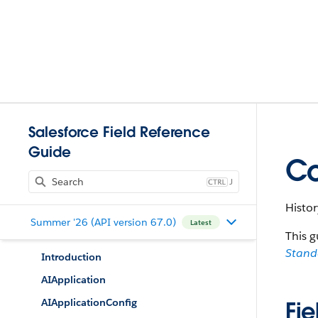
Salesforce Field Reference
Guide
Co
J
Histor
Summer '26 (API version 67.0)
Latest
This g
Stan
Introduction
AIApplication
AIApplicationConfig
Fie