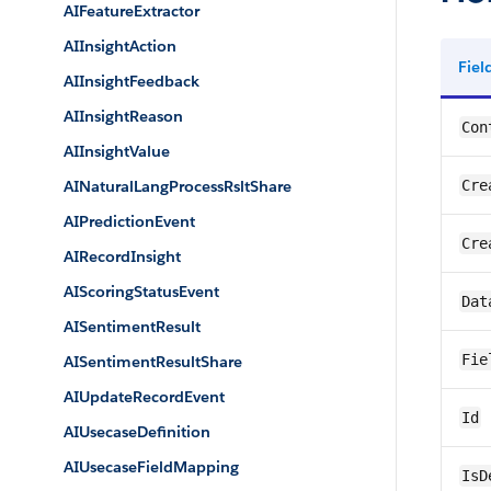
AIFeatureExtractor
AIInsightAction
Fie
AIInsightFeedback
AIInsightReason
Con
AIInsightValue
AINaturalLangProcessRsltShare
Cre
AIPredictionEvent
Cre
AIRecordInsight
AIScoringStatusEvent
Dat
AISentimentResult
Fie
AISentimentResultShare
AIUpdateRecordEvent
Id
AIUsecaseDefinition
AIUsecaseFieldMapping
IsD