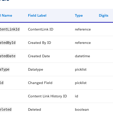
ld Name
Field Label
Type
Digits
ContentLink ID
reference
tentLinkId
Created By ID
reference
atedById
Created Date
datetime
atedDate
Datatype
picklist
aType
Changed Field
picklist
ld
Content Link History ID
id
Deleted
boolean
eleted