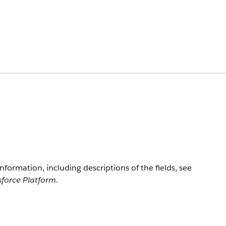
information, including descriptions of the fields, see
sforce Platform
.