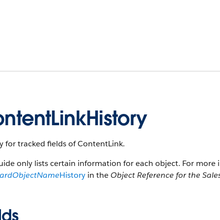
ntentLinkHistory
y for tracked fields of ContentLink.
uide only lists certain information for each object. For more 
dardObjectName
History
in the
Object Reference for the Sale
lds