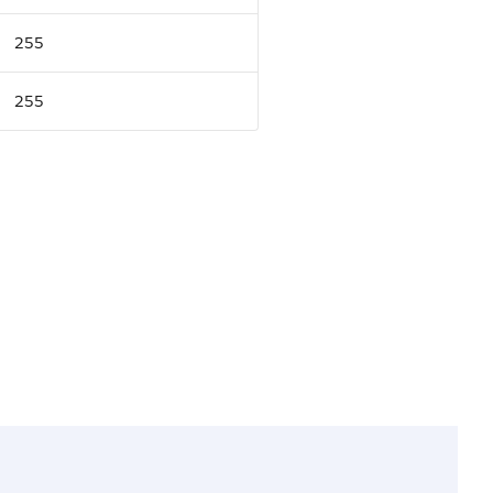
255
255