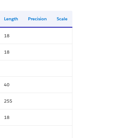
Length
Precision
Scale
18
18
40
255
18