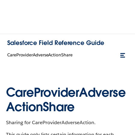
Salesforce Field Reference Guide
CareProviderAdverseActionShare
CareProviderAdverse
ActionShare
Sharing for CareProviderAdverseAction.
This guide only lists certain information for each