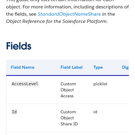
object. For more information, including descriptions of
the fields, see
StandardObjectName
Share
in the
Object Reference for the Salesforce Platform
.
Fields
Field Name
Field Label
Type
Digits
Custom
picklist
AccessLevel
Object
Access
Custom
id
Id
Object
Share ID