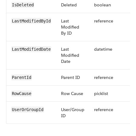
Deleted
boolean
IsDeleted
Last
reference
LastModifiedById
Modified
By ID
Last
datetime
LastModifiedDate
Modified
Date
Parent ID
reference
ParentId
Row Cause
picklist
RowCause
User/Group
reference
UserOrGroupId
ID