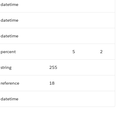
datetime
datetime
datetime
percent
5
2
string
255
reference
18
datetime