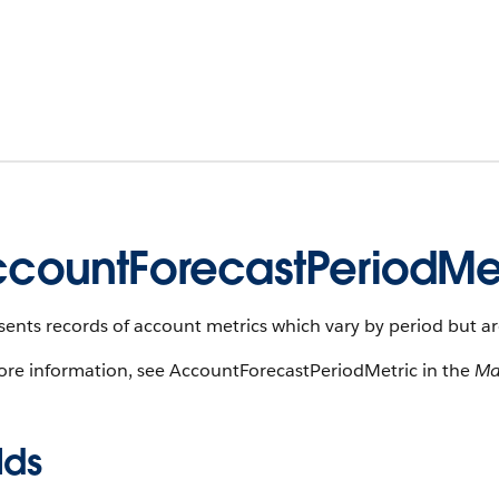
countForecastPeriodMe
ents records of account metrics which vary by period but are
ore information, see AccountForecastPeriodMetric in the
Ma
lds