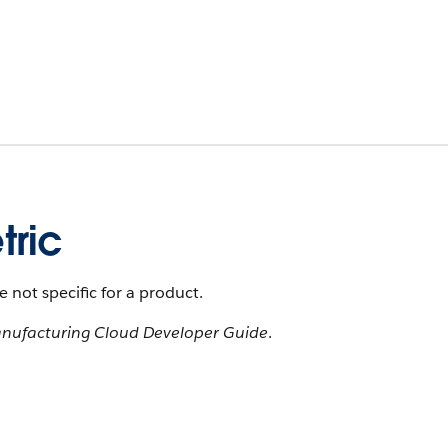
tric
 not specific for a product.
nufacturing Cloud Developer Guide
.