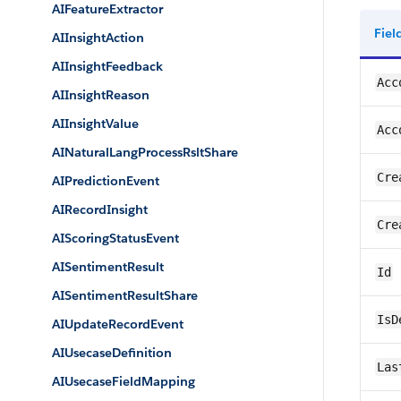
AIFeatureExtractor
Fie
AIInsightAction
AIInsightFeedback
Acc
AIInsightReason
AIInsightValue
Acc
AINaturalLangProcessRsltShare
Cre
AIPredictionEvent
AIRecordInsight
Cre
AIScoringStatusEvent
AISentimentResult
Id
AISentimentResultShare
IsD
AIUpdateRecordEvent
AIUsecaseDefinition
Las
AIUsecaseFieldMapping