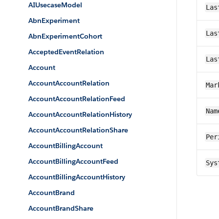
AIUsecaseModel
Las
AbnExperiment
Las
AbnExperimentCohort
AcceptedEventRelation
Las
Account
AccountAccountRelation
Mar
AccountAccountRelationFeed
Nam
AccountAccountRelationHistory
AccountAccountRelationShare
Per
AccountBillingAccount
AccountBillingAccountFeed
Sys
AccountBillingAccountHistory
AccountBrand
AccountBrandShare