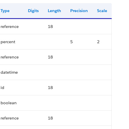
Type
Digits
Length
Precision
Scale
reference
18
percent
5
2
reference
18
datetime
id
18
boolean
reference
18