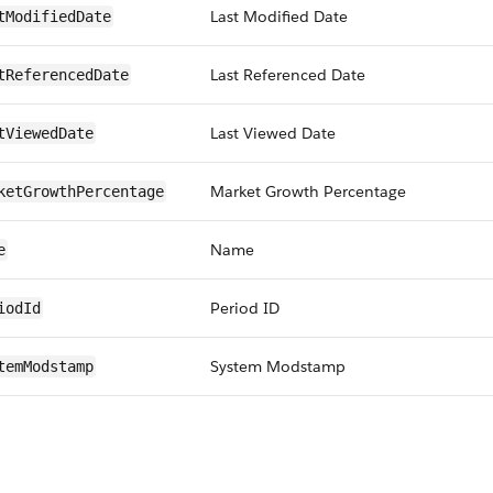
Last Modified Date
tModifiedDate
Last Referenced Date
tReferencedDate
Last Viewed Date
tViewedDate
Market Growth Percentage
ketGrowthPercentage
Name
e
Period ID
iodId
System Modstamp
temModstamp