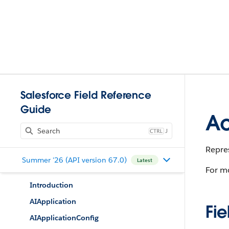
Salesforce Field Reference
Guide
Ac
J
Repres
Summer '26 (API version 67.0)
Latest
For m
Introduction
AIApplication
Fie
AIApplicationConfig