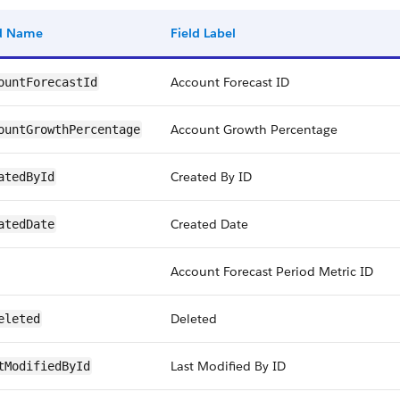
ld Name
Field Label
Account Forecast ID
ountForecastId
Account Growth Percentage
ountGrowthPercentage
Created By ID
atedById
Created Date
atedDate
Account Forecast Period Metric ID
Deleted
eleted
Last Modified By ID
tModifiedById